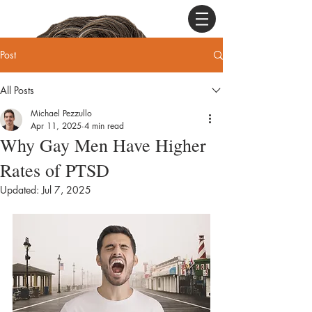
Post
All Posts
Michael Pezzullo
Apr 11, 2025
4 min read
Why Gay Men Have Higher
Rates of PTSD
Updated:
Jul 7, 2025