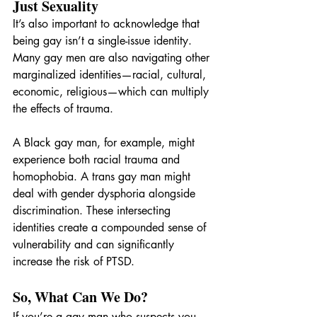
Just Sexuality
It’s also important to acknowledge that 
being gay isn’t a single-issue identity. 
Many gay men are also navigating other 
marginalized identities—racial, cultural, 
economic, religious—which can multiply 
the effects of trauma.
A Black gay man, for example, might 
experience both racial trauma and 
homophobia. A trans gay man might 
deal with gender dysphoria alongside 
discrimination. These intersecting 
identities create a compounded sense of 
vulnerability and can significantly 
increase the risk of PTSD.
So, What Can We Do?
If you’re a gay man who suspects you 