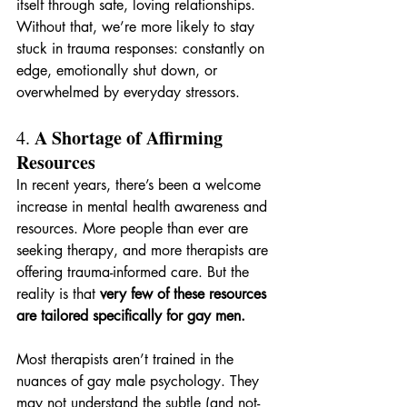
itself through safe, loving relationships. 
Without that, we’re more likely to stay 
stuck in trauma responses: constantly on 
edge, emotionally shut down, or 
overwhelmed by everyday stressors.
A Shortage of Affirming 
4. 
Resources
In recent years, there’s been a welcome 
increase in mental health awareness and 
resources. More people than ever are 
seeking therapy, and more therapists are 
offering trauma-informed care. But the 
reality is that 
very few of these resources 
are tailored specifically for gay men.
Most therapists aren’t trained in the 
nuances of gay male psychology. They 
may not understand the subtle (and not-