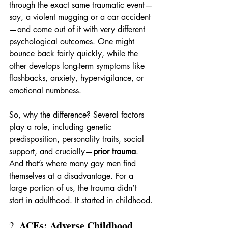
through the exact same traumatic event—
say, a violent mugging or a car accident
—and come out of it with very different 
psychological outcomes. One might 
bounce back fairly quickly, while the 
other develops long-term symptoms like 
flashbacks, anxiety, hypervigilance, or 
emotional numbness.
So, why the difference? Several factors 
play a role, including genetic 
predisposition, personality traits, social 
support, and crucially—
prior trauma
. 
And that’s where many gay men find 
themselves at a disadvantage. For a 
large portion of us, the trauma didn’t 
start in adulthood. It started in childhood.
ACEs: Adverse Childhood 
2. 