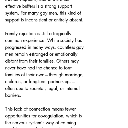
effective buffers is a strong support 
system. For many gay men, this kind of 
support is inconsistent or entirely absent.
Family rejection is still a tragically 
common experience. While society has 
progressed in many ways, countless gay 
men remain estranged or emotionally 
distant from their families. Others may 
never have had the chance to form 
families of their own—through marriage, 
children, or long-term partnerships—
often due to societal, legal, or internal 
barriers.
This lack of connection means fewer 
opportunities for co-regulation, which is 
the nervous system's way of calming 