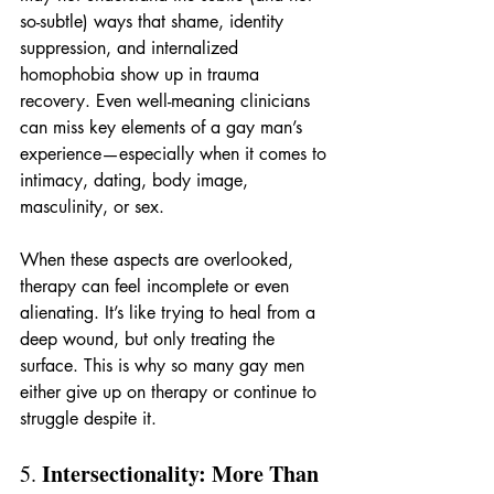
so-subtle) ways that shame, identity 
suppression, and internalized 
homophobia show up in trauma 
recovery. Even well-meaning clinicians 
can miss key elements of a gay man’s 
experience—especially when it comes to 
intimacy, dating, body image, 
masculinity, or sex.
When these aspects are overlooked, 
therapy can feel incomplete or even 
alienating. It’s like trying to heal from a 
deep wound, but only treating the 
surface. This is why so many gay men 
either give up on therapy or continue to 
struggle despite it.
Intersectionality: More Than 
5. 