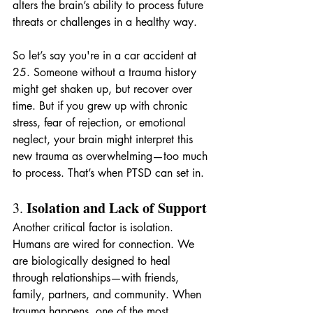
alters the brain’s ability to process future 
threats or challenges in a healthy way.
So let’s say you're in a car accident at 
25. Someone without a trauma history 
might get shaken up, but recover over 
time. But if you grew up with chronic 
stress, fear of rejection, or emotional 
neglect, your brain might interpret this 
new trauma as overwhelming—too much 
to process. That’s when PTSD can set in.
Isolation and Lack of Support
3. 
Another critical factor is isolation. 
Humans are wired for connection. We 
are biologically designed to heal 
through relationships—with friends, 
family, partners, and community. When 
trauma happens, one of the most 