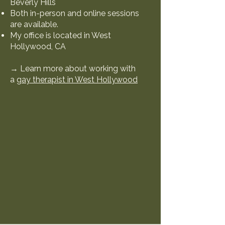
Beverly Hills
Both in-person and online sessions
are available.
My office is located in West
Hollywood, CA
→ Learn more about working with
a
gay therapist in West Hollywood