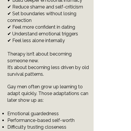
✔ Build deeper emotional intimacy
✔ Reduce shame and self-criticism
✔ Set boundaries without losing
connection
✔ Feel more confident in dating
✔ Understand emotional triggers
✔ Feel less alone internally
Therapy isn’t about becoming
someone new.
It’s about becoming less driven by old
survival patterns.
Gay men often grow up learning to
adapt quickly. Those adaptations can
later show up as:
Emotional guardedness
Performance-based self-worth
Difficulty trusting closeness