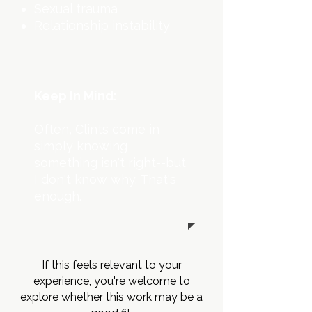
Sexual trauma
Relationship instability
Keep In Mind:
Often,
Clints
come in
simply knowing
something isn't right--but
I don't know why. That's
enough.
If this feels relevant to your
experience, you're welcome to
explore whether this work may be a