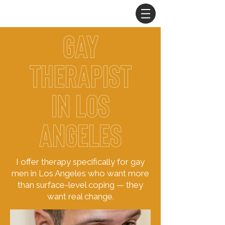
gay
therapist
in
Los
Angeles
I offer therapy specifically for gay
men in Los Angeles who want more
than surface-level coping — they
want real change.