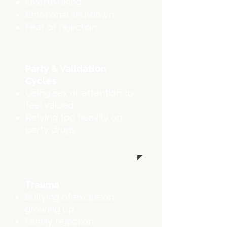
Overthinking
Emotional shutdown
Fear of rejection
Party & Validation
Cycles
Using sex or attention to
feel valued
Relying too heavily on
party drugs
Trauma
Bullying of exclusion
growing up
Family rejection