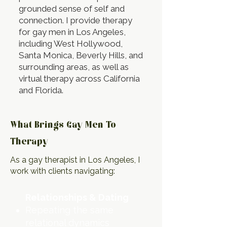
grounded sense of self and
connection. I provide therapy
for gay men in Los Angeles,
including West Hollywood,
Santa Monica, Beverly Hills, and
surrounding areas, as well as
virtual therapy across California
and Florida.
What Brings Gay Men To
Therapy
As a gay therapist in Los Angeles, I
work with clients navigating:
Relationships & Dating
Repeating the same
relational dynamics