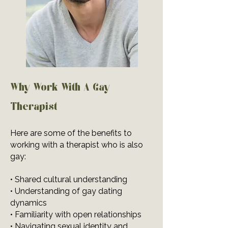
Why Work With A Gay
Therapist
Here are some of the benefits to
working with a therapist who is also
gay:
• Shared cultural understanding
• Understanding of gay dating
dynamics
• Familiarity with open relationships
• Navigating sexual identity and