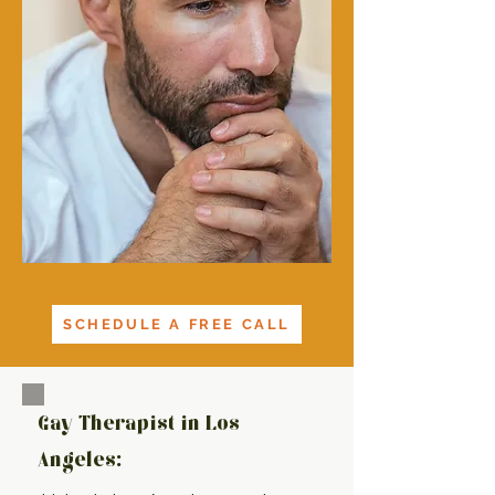
SCHEDULE A FREE CALL
Gay Therapist in Los
Angeles: