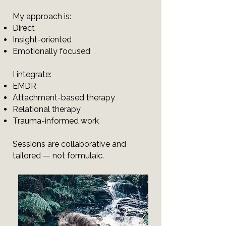
My approach is:
Direct
Insight-oriented
Emotionally focused
I integrate:
EMDR
Attachment-based therapy
Relational therapy
Trauma-informed work
Sessions are collaborative and
tailored — not formulaic.