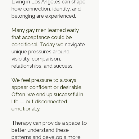
Living in Los Angeles can shape
how connection, identity, and
belonging are experienced.
Many gay men learned early
that acceptance could be
conditional. Today we
navigate
unique pressures around
visibility, comparison,
relationships, and success.
We feel pressure to always
appear confident or desirable.
Often, we end up
successful in
life — but disconnected
emotionally.
Therapy can provide a space to
better understand these
patterns and develop a more