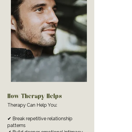
How Therapy Helps
Therapy Can Help You:
✔ Break repetitive relationship
patterns