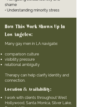
shame
• Understanding minority stress
How This Work Shows Up In
Los Angeles:
Many gay men in LA navigate:
comparison culture
visibility pressure
relational ambiguity
Therapy can help clarify identity and
connection.
Location & Availability:
I work with clients throughout West
Hollywood, Santa Monica, Silver Lake,