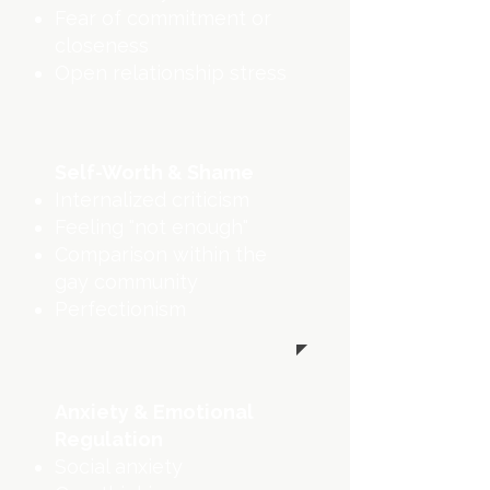
Fear of commitment or
closeness
Open relationship stress
Self-Worth & Shame
Internalized criticism
Feeling "not enough"
Comparison within the
gay community
Perfectionism
Anxiety & Emotional
Regulation
Social anxiety