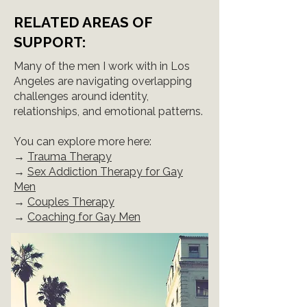
RELATED AREAS OF
SUPPORT:
Many of the men I work with in Los
Angeles are navigating overlapping
challenges around identity,
relationships, and emotional patterns.
You can explore more here:
→
Trauma Therapy
→
Sex Addiction Therapy for Gay
Men
→
Couples Therapy
→
Coaching for Gay Men