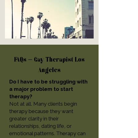
FAQs – Gay Therapist Los
Angeles
Do I have to be struggling with
a major problem to start
therapy?
Not at all. Many clients begin
therapy because they want
greater clarity in their
relationships, dating life, or
emotional patterns. Therapy can