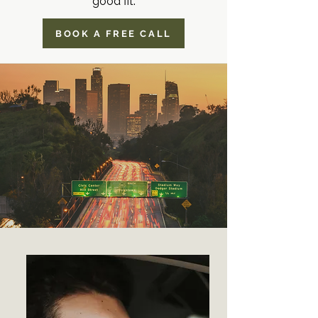
good fit.
BOOK A FREE CALL