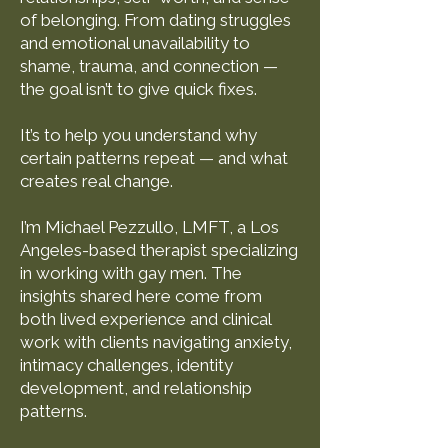
of belonging. From dating struggles
and emotional unavailability to
shame, trauma, and connection —
the goal isn’t to give quick fixes.
It’s to help you understand why
certain patterns repeat — and what
creates real change.
I’m Michael Pezzullo, LMFT, a Los
Angeles-based therapist specializing
in working with gay men. The
insights shared here come from
both lived experience and clinical
work with clients navigating anxiety,
intimacy challenges, identity
development, and relationship
patterns.