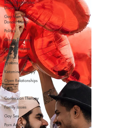
Body Dysmorphic
Disorder
Gay Men and
Donald Trump
Politics
Group Therapy
Sexual Trauma
Internal Family
Systems
Ketamine Therapy
Open Relationships
PTSD
Conversion Therapy
Family Issues
Gay Sex
Porn Addiction