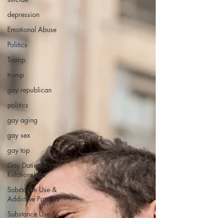
depression
Emotional Abuse
Politics
Trump
trump
gay republican
politics
gay aging
gay sex
gay top
Gay Dating &
Relationships
Substance Use &
Addictive Patterns
Substance Use &