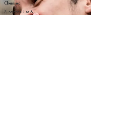
Chemsex
Substance Use &
Chemsex
Substance Use &
Chemsex
ketamine
ketamine
ketamine
Gay Men’s Dating
Advice
LGBT Identity &
Culture
Sexual Health &
Intimacy
LGBT Identity &
Culture
Sexual Health &