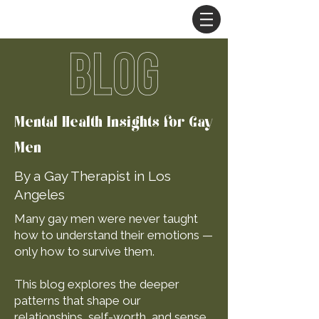
BLOG
Mental Health Insights for Gay
Men
By a Gay Therapist in Los
Angeles
Many gay men were never taught
how to understand their emotions —
only how to survive them.
This blog explores the deeper
patterns that shape our
relationships, self-worth, and sense