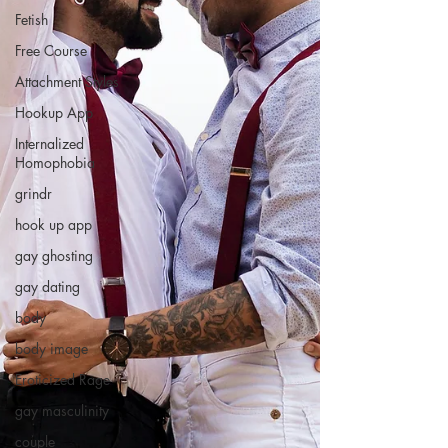
Fetish
Free Course
Attachment Styles
Hookup App
Internalized
Homophobia
grindr
hook up app
gay ghosting
gay dating
body
body image
Eroticized Rage
gay masculinity
couple