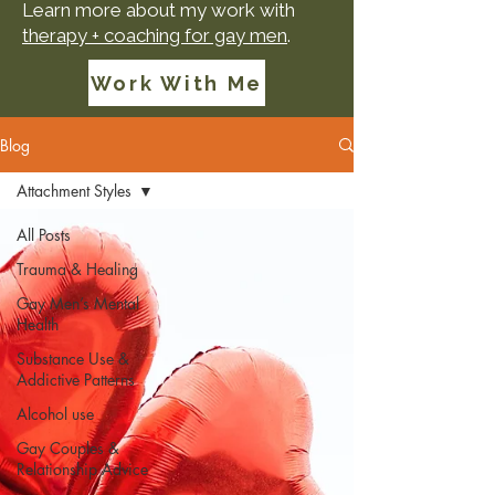
Learn more about my work with
therapy + coaching for gay men
.
Work With Me
Blog
Attachment Styles
All Posts
Trauma & Healing
Gay Men’s Mental
Health
Substance Use &
Addictive Patterns
Alcohol use
Gay Couples &
Relationship Advice