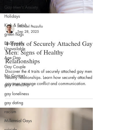
Gay Men's Anxiety
Holidays
Kink & Fetish
green flags
Emotionally
Michael Pezzullo
Unavailable
Sep 28, 2025
Age Gap
4 Traits of Securely Attached Gay
Gay Couple
Men: Signs of Healthy
No Contact
Relationships
gay friendship
Discover the 4 traits of securely attached gay men for
gay loneliness
healthy relationships. Learn how securely attached
gay men manage conflict and communication.
gay dating
racism
Millennial Gays
suicide