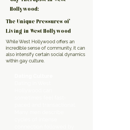
Hollywood:
The Unique Pressures of
Living in West Hollywood
While West Hollywood offers an
incredible sense of community, it can
also intensify certain social dynamics
within gay culture.
Dating Culture
Dating in West
Hollywood can
sometimes feel fast-
paced and transactional.
Many men describe
cycles of intense
connection followed by