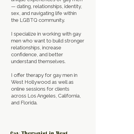
— dating, relationships, identity,
sex, and navigating life within
the LGBTQ community.
I specialize in working with gay
men who want to build stronger
relationships, increase
confidence, and better
understand themselves.
I offer therapy for gay men in
West Hollywood as well as
online sessions for clients
across Los Angeles, California,
and Florida.
Gay Therapist in West