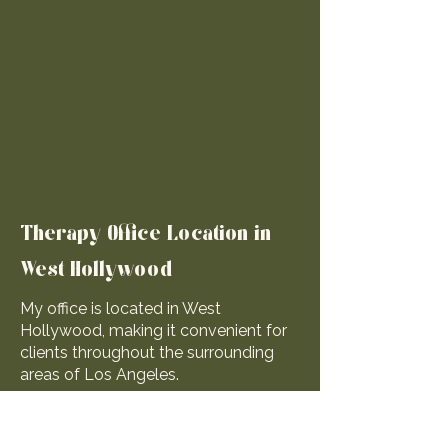
Therapy Office Location in
West Hollywood
My office is located in West
Hollywood, making it convenient for
clients throughout the surrounding
areas of Los Angeles.
Many clients choose in-person
sessions because having a dedicated