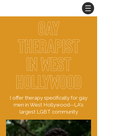
gay
therapist
in
West
Hollywood
I offer therapy specifically for gay
men in West Hollywood--LA's
largest LGBT community