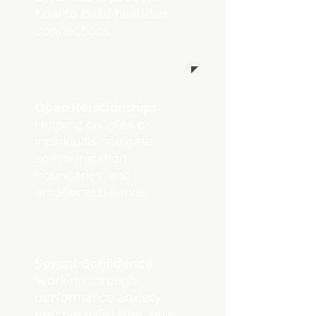
how to build healthier
connections.
Open Relationships
Helping couples or
individuals navigate
communication,
boundaries, and
emotional balance.
Sexual Confidence
Working through
performance anxiety,
erectile difficulties, and