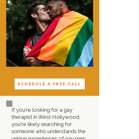
SCHEDULE A FREE CALL
If you're looking for a gay
therapist in West Hollywood,
you're likely searching for
someone who understands the
unique experiences of gay men