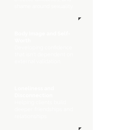
shame around sexuality.
Body Image and Self-
Worth
Developing confidence
that isn't dependent on
external validation.
Loneliness and
Disconnection
Helping clients build
deeper friendships and
relationships.