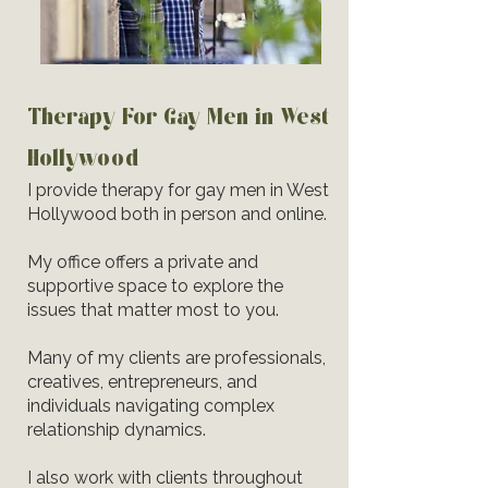
Therapy For Gay Men in West
Hollywood
I provide therapy for gay men in West
Hollywood both in person and online.
My office offers a private and
supportive space to explore the
issues that matter most to you.
Many of my clients are professionals,
creatives, entrepreneurs, and
individuals navigating complex
relationship dynamics.
I also work with clients throughout