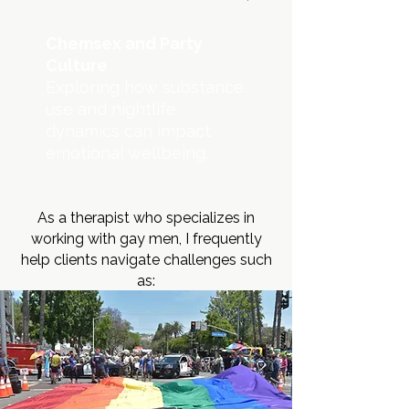
Chemsex and Party
Culture
Exploring how substance
use and nightlife
dynamics can impact
emotional wellbeing.
As a therapist who specializes in
working with gay men, I frequently
help clients navigate challenges such
as: