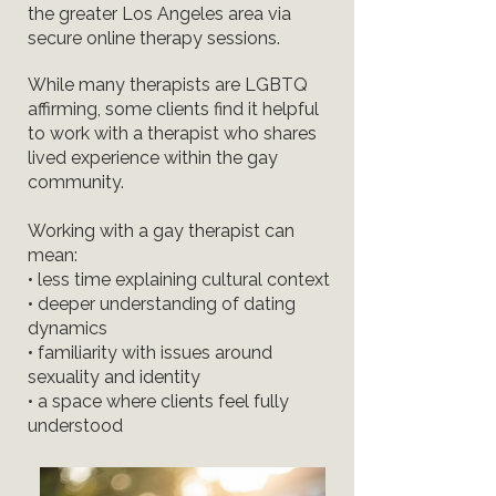
the greater Los Angeles area via
secure online therapy sessions.
While many therapists are LGBTQ
affirming, some clients find it helpful
to work with a therapist who shares
lived experience within the gay
community.
Working with a gay therapist can
mean:
• less time explaining cultural context
• deeper understanding of dating
dynamics
• familiarity with issues around
sexuality and identity
• a space where clients feel fully
understood