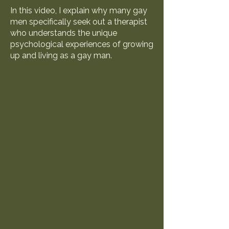
In this video, I explain why many gay
men specifically seek out a therapist
who understands the unique
psychological experiences of growing
up and living as a gay man.