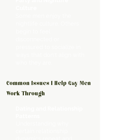
Party and Nightlife
Culture
Some men enjoy the
nightlife culture. Others
begin to feel
disconnected or
pressured to socialize in
ways that don't align with
who they are.
Common Issues I Help Gay Men
Work Through
Dating and Relationship
Patterns
Understanding why
certain relationship
dynamics repeat and