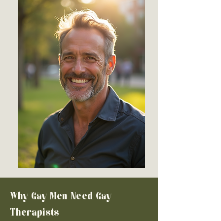
Why Gay Men Need Gay
Therapists