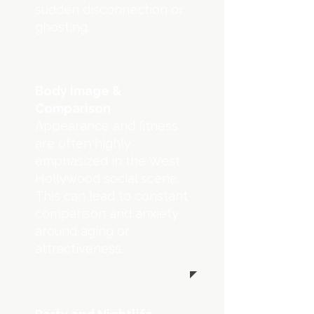
sudden disconnection or
ghosting.
Body Image &
Comparison
Appearance and fitness
are often highly
emphasized in the West
Hollywood social scene.
This can lead to constant
comparison and anxiety
around aging or
attractiveness.