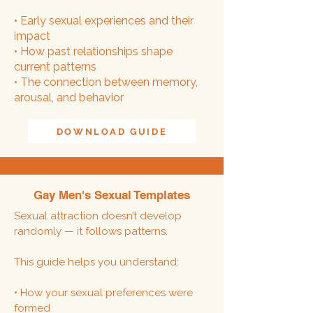
• Early sexual experiences and their
impact
• How past relationships shape
current patterns
• The connection between memory,
arousal, and behavior
DOWNLOAD GUIDE
Gay Men's Sexual Templates
Sexual attraction doesn’t develop
randomly — it follows patterns.
This guide helps you understand:
• How your sexual preferences were
formed