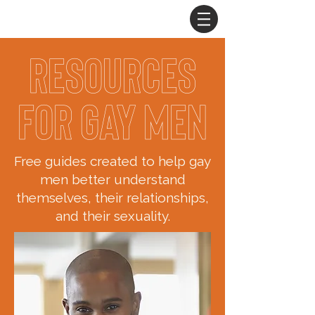
Resources
for Gay Men
Free guides created to help gay
men better understand
themselves, their relationships,
and their sexuality.