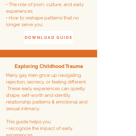
• The role of porn, culture, and early
experiences
• How to reshape patterns that no
longer serve you
DOWNLOAD GUIDE
Exploring Childhood Trauma
Many gay men grow up navigating
rejection, secrecy, or feeling different.
These early experiences can quietly
shape,
self-worth and identity,
relationship patterns & emotional and
sexual intimacy.
This guide helps you:
• recognize the impact of early
experiences