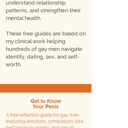
understand relationship
patterns, and strengthen their
mental health.
These free guides are based on
my clinical work helping
hundreds of gay men navigate
identity, dating, sex, and self-
worth.
Get to Know
Your Penis
A free reflection guide for gay men
exploring erections, comparison, size,
performance anxiety, and sexual