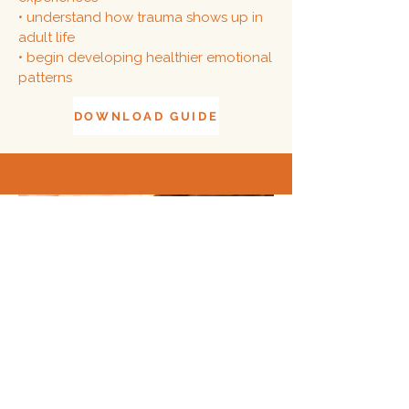
• understand how trauma shows up in
adult life
• begin developing healthier emotional
patterns
DOWNLOAD GUIDE