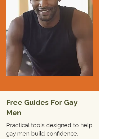
Free Guides For Gay
Men
Practical tools designed to help
gay men build confidence,