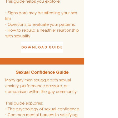
This guide helps you explore:
• Signs porn may be affecting your sex
life
• Questions to evaluate your patterns
• How to rebuild a healthier relationship
with sexuality
DOWNLOAD GUIDE
Sexual Confidence Guide
Many gay men struggle with sexual
anxiety, performance pressure, or
comparison within the gay community.
This guide explores:
• The psychology of sexual confidence
• Common mental barriers to satisfying