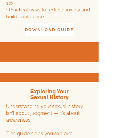
sex
• Practical ways to reduce anxiety and
build confidence
DOWNLOAD GUIDE
Exploring Your
Sexual History
Understanding your sexual history
isn’t about judgment — it’s about
awareness.
This guide helps you explore: