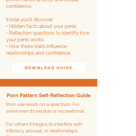
confidence.
Inside you'll discover:
• Hidden facts about your penis
• Reflection questions to identify how
your penis works
• How these traits influence
relationships and confidence
DOWNLOAD GUIDE
Porn Pattern Self-Reflection Guide
Porn use exists on a spectrum. For
some men it’s neutral or recreational.
For others it begins to interfere with
intimacy, arousal, or relationships.