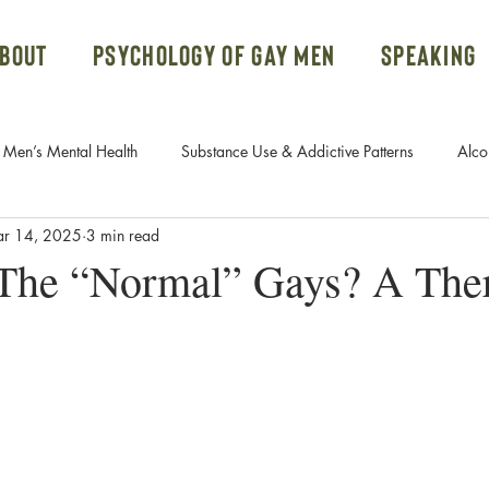
bout
Psychology of Gay Men
Speaking
Men’s Mental Health
Substance Use & Addictive Patterns
Alco
r 14, 2025
3 min read
Body Dysmorphic Disorder
Gay Men and Donald Trump
he “Normal” Gays? A Ther
Systems
Ketamine Therapy
Open Relationships
PTSD
rn Addiction
Fetish
Free Course
Attachment Styles