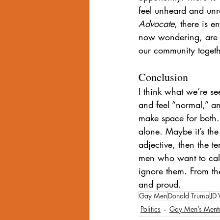
feel unheard and unre
Advocate
, there is e
now wondering, are t
our community togeth
Conclusion
I think what we’re s
and feel “normal,” a
make space for both.
alone. Maybe it’s the
adjective, then the t
men who want to call 
ignore them. From th
and proud.
Gay Men
Donald Trump
JD 
Politics
Gay Men’s Menta