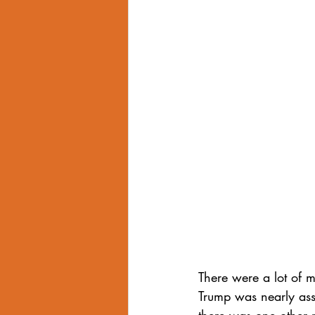
Internalized Homophobia
grind
Eroticized Rage
There were a lot of 
Trump was nearly ass
there was one other 