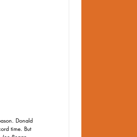
body image
eason. Donald 
ord time. But 
 
Joe Rogan 