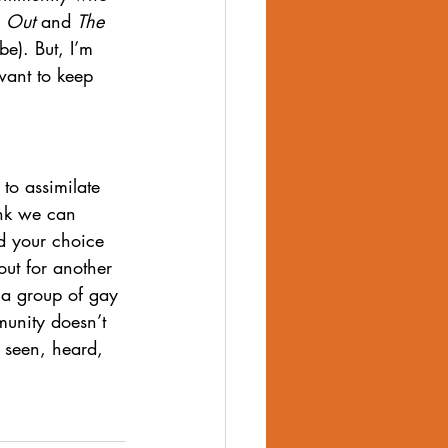
 
Out
 and 
The 
be). But, I’m 
want to keep 
o assimilate 
ink we can 
d your choice 
out for another 
s a group of gay 
munity doesn’t 
 seen, heard, 