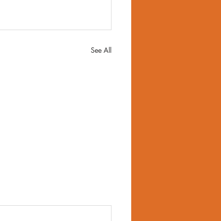
See All