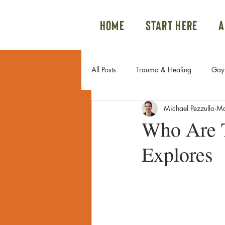
Home
Start Here
A
All Posts
Trauma & Healing
Gay 
Michael Pezzullo
Ma
Gay Couples & Relationship Advice
Who Are T
Explores
Sexual Trauma
Internal Family 
Family Issues
Gay Sex
Po