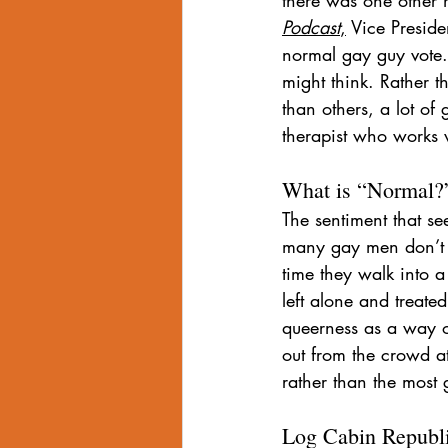
Podcast
,
 Vice Preside
normal gay guy vote.”
might think. Rather 
than others, a lot of
therapist who works 
What is “Normal?
The sentiment that s
many gay men don’t w
time they walk into 
left alone and treate
queerness as a way o
out from the crowd at
rather than the most 
Log Cabin Republ