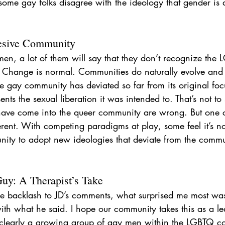
some gay folks disagree with the ideology that gender is 
esive Community
men, a lot of them will say that they don’t recognize the
Change is normal. Communities do naturally evolve and 
he gay community has deviated so far from its original focu
ents the sexual liberation it was intended to. That’s not to 
have come into the queer community are wrong. But one 
ferent. With competing paradigms at play, some feel it’s not
nity to adopt new ideologies that deviate from the commun
y: A Therapist’s Take
e backlash to JD’s comments, what surprised me most w
th what he said. I hope our community takes this as a le
s clearly a growing group of gay men within the LGBTQ 