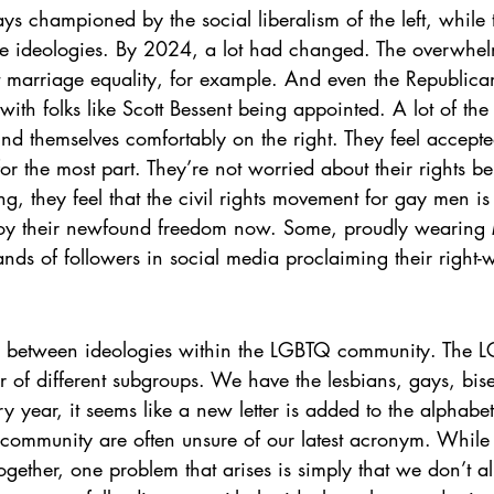
s championed by the social liberalism of the left, while t
ive ideologies. By 2024, a lot had changed. The overwhel
 marriage equality, for example. And even the Republican
with folks like Scott Bessent being appointed. A lot of the
nd themselves comfortably on the right. They feel accepte
r the most part. They’re not worried about their rights be
ing, they feel that the civil rights movement for gay men 
njoy their newfound freedom now. Some, proudly wearin
nds of followers in social media proclaiming their right-
sh between ideologies within the LGBTQ community. The 
r of different subgroups. We have the lesbians, gays, bise
y year, it seems like a new letter is added to the alpha
e community are often unsure of our latest acronym. While 
ogether, one problem that arises is simply that we don’t al