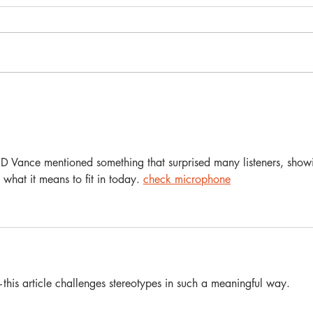
Why Do Gay Men Vote for
Trump? A Gay Therapist's
Perspective
JD Vance mentioned something that surprised many listeners, show
 what it means to fit in today. 
check microphone
his article challenges stereotypes in such a meaningful way. 