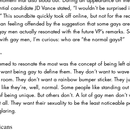
ntial candidate JD Vance stated, “I wouldn’t be surprised i
 This soundbite quickly took off online, but not for the r
than feeling offended by the suggestion that some gays ar
 gay men actually resonated with the future VP’s remarks. S
with gay men, I’m curious: who are “the normal gays?”
”
eemed to resonate the most was the concept of being left 
ant being gay to define them. They don’t want to wave 
a room. They don’t want a rainbow bumper sticker. They ju
d like they’re, well, normal. Some people like standing out
f being unique. But others don’t. A lot of gay men don’t 
 all. They want their sexuality to be the least noticeable 
glaring.
icans