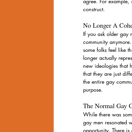
agree. For example, 
construct.
No Longer A Coh
If you ask older gay 
community anymore. 
some folks feel like t
longer actually repres
new ideologies that 
that they are just dif
the entire gay commu
purpose.
The Normal Gay Gu
While there was som
gay men resonated wi
opportunity. There i