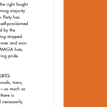
he right fought 
ming majority 
 Party has 
 self-proclaimed 
d by the 
ing stripped 
is over and won. 
g MAGA hats, 
wing pride.
LGBTQ 
xuals, trans, 
bet—so much so 
there is 
l necessarily 