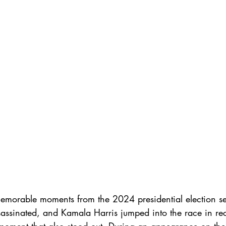
r
hook up app
gay ghosting
gay dating
body
memorable moments from the 2024 presidential election s
assinated, and Kamala Harris jumped into the race in rec
moment that also stood out. During an appearance on the