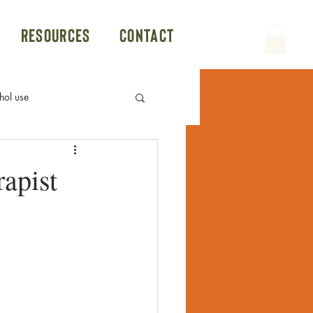
Resources
Contact
hol use
Politics
Group Therapy
apist
Conversion Therapy
Hookup App