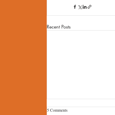
Recent Posts
5 Comments