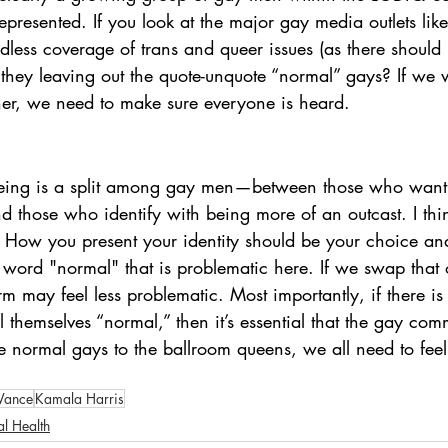
presented. If you look at the major gay media outlets like
ndless coverage of trans and queer issues (as there should 
hey leaving out the quote-unquote “normal” gays? If we 
er, we need to make sure everyone is heard.
eeing is a split among gay men—between those who want t
nd those who identify with being more of an outcast. I th
 How you present your identity should be your choice an
 word "normal" that is problematic here. If we swap that 
erm may feel less problematic. Most importantly, if there i
themselves “normal,” then it’s essential that the gay com
e normal gays to the ballroom queens, we all need to feel
Vance
Kamala Harris
l Health