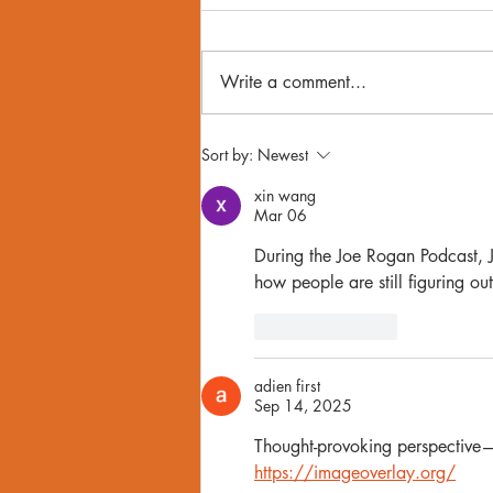
Write a comment...
Donald Trump & Gay Men: A
Sort by:
Newest
Therapist Explains Our
xin wang
Collective Anxiety On LGBTQ+
Mar 06
Rights
During the Joe Rogan Podcast, 
how people are still figuring out
Like
Reply
adien first
Sep 14, 2025
Thought-provoking perspective—t
https://imageoverlay.org/