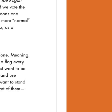
f we vote the 
easons one 
e more “normal” 
o, as a 
alone. Meaning, 
a flag every 
st want to be 
 and use 
want to stand 
part of them—