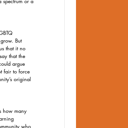
a spectrum or a 
 LGBTQ 
grow. But 
s that it no 
say that the 
could argue 
 fair to force 
ity’s original 
as how many 
arning 
community who 