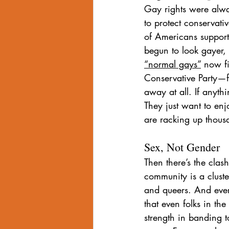
Gay rights were alway
to protect conservat
of Americans support
begun to look gayer, 
“normal gays”
 now fi
Conservative Party—fo
away at all. If anyth
They just want to e
are racking up thousa
Sex, Not Gender
Then there’s the cla
community is a cluste
and queers. And ever
that even folks in th
strength in banding t