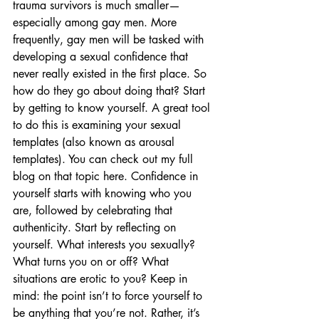
trauma survivors is much smaller—
especially among gay men. More 
frequently, gay men will be tasked with 
developing a sexual confidence that 
never really existed in the first place. So 
how do they go about doing that? Start 
by getting to know yourself. A great tool 
to do this is examining your sexual 
templates (also known as arousal 
templates). You can check out my full 
blog on that topic here. Confidence in 
yourself starts with knowing who you 
are, followed by celebrating that 
authenticity. Start by reflecting on 
yourself. What interests you sexually? 
What turns you on or off? What 
situations are erotic to you? Keep in 
mind: the point isn’t to force yourself to 
be anything that you’re not. Rather, it’s 