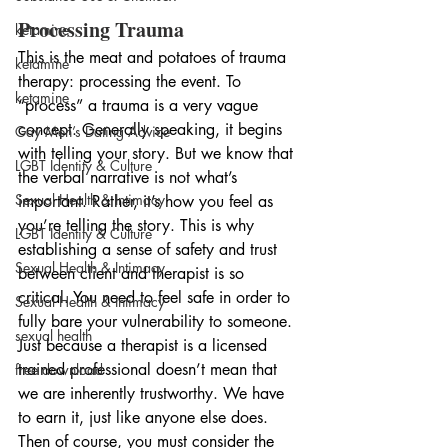
Processing Trauma
ketamine
This is the meat and potatoes of trauma 
ketamine
therapy: processing the event. To 
ketamine
“process” a trauma is a very vague 
concept. Generally speaking, it begins 
Gay Men’s Dating Advice
with telling your story. But we know that 
LGBT Identity & Culture
the verbal narrative is not what’s 
Sexual Health & Intimacy
important. Rather, it’s how you feel as 
you’re telling the story. This is why 
LGBT Identity & Culture
establishing a sense of safety and trust 
Sexual Health & Intimacy
between client and therapist is so 
critical. You need to feel safe in order to 
Sexual Health & Intimacy
fully bare your vulnerability to someone. 
sexual health
Just because a therapist is a licensed 
trained professional doesn’t mean that 
free download
we are inherently trustworthy. We have 
to earn it, just like anyone else does. 
Then of course, you must consider the 