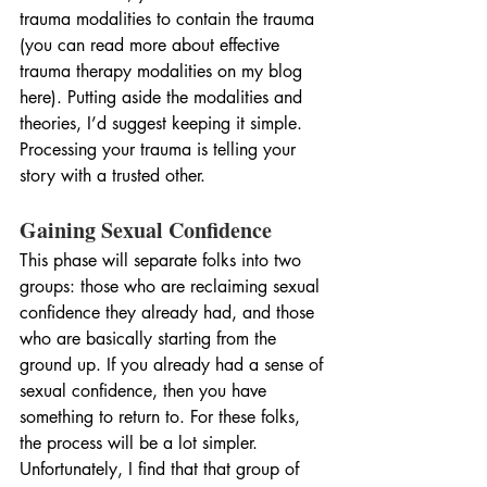
trauma modalities to contain the trauma 
(you can read more about effective 
trauma therapy modalities on my blog 
here). Putting aside the modalities and 
theories, I’d suggest keeping it simple. 
Processing your trauma is telling your 
story with a trusted other.
Gaining Sexual Confidence
This phase will separate folks into two 
groups: those who are reclaiming sexual 
confidence they already had, and those 
who are basically starting from the 
ground up. If you already had a sense of 
sexual confidence, then you have 
something to return to. For these folks, 
the process will be a lot simpler. 
Unfortunately, I find that that group of 