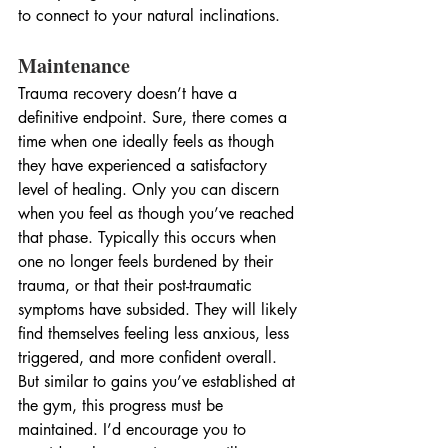
to connect to your natural inclinations.
Maintenance
Trauma recovery doesn’t have a 
definitive endpoint. Sure, there comes a 
time when one ideally feels as though 
they have experienced a satisfactory 
level of healing. Only you can discern 
when you feel as though you’ve reached 
that phase. Typically this occurs when 
one no longer feels burdened by their 
trauma, or that their post-traumatic 
symptoms have subsided. They will likely 
find themselves feeling less anxious, less 
triggered, and more confident overall. 
But similar to gains you’ve established at 
the gym, this progress must be 
maintained. I’d encourage you to 