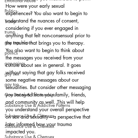
Emotional Abuse
How were your early sexual 
Politics
experiences? You also want to begin to 
understand the nuances of consent, 
Trump
considering if you ever engaged in 
trump
anything that felt non-consensual prior to 
gay republican
the trauma that brings you to therapy. 
You also want to begin to think about 
politics
the messages you received from your 
gay aging
culture about sex in general. It goes 
without saying that gay folks received 
gay sex
some negative messages about our 
gay top
sexualities. But consider other messaging 
you received from your family, friends, 
Gay Dating & Relationships
and community as well. This will help 
Substance Use & Addictive Patterns
you understand your overall perspective 
Substance Use & Chemsex
on sex and sexuality—a perspective that 
later informed how your trauma 
Substance Use & Chemsex
impacted you.
Substance Use & Chemsex