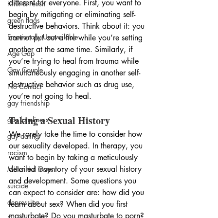
different for everyone. First, you want to 
Kink & Fetish
begin by mitigating or eliminating self-
green flags
destructive behaviors. Think about it: you 
Emotionally Unavailable
cannot put out a fire while you’re setting 
another at the same time. Similarly, if 
Age Gap
you’re trying to heal from trauma while 
Gay Couple
simultaneously engaging in another self-
destructive behavior such as drug use, 
No Contact
you’re not going to heal.
gay friendship
Taking a Sexual History
gay loneliness
We rarely take the time to consider how 
gay dating
our sexuality developed. In therapy, you 
racism
want to begin by taking a meticulously 
detailed inventory of your sexual history 
Millennial Gays
and development. Some questions you 
suicide
can expect to consider are: how did you 
depression
learn about sex? When did you first 
masturbate? Do you masturbate to porn? 