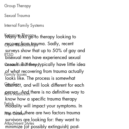
Group Therapy
Sexual Trauma
Internal Family Systems
Ketamine Therapy
Many folks go to therapy looking to 
recover from trauma. Sadly, recent 
Open Relationships
surveys show that up to 50% of gay and 
PTSD
bisexual men have experienced sexual 
assault. But they typically have little idea 
Conversion Therapy
of what recovering from trauma actually 
Family Issues
looks like. The process is somewhat 
Gay Sex
abstract, and will look different for each 
person. And there is no definitive way to 
Porn Addiction
know how a specific trauma therapy 
Fetish
modality will impact your symptoms. In 
my mind, there are two factors trauma 
Free Course
survivors are looking for: they want to 
Attachment Styles
minimize (or possibly extinguish) post-