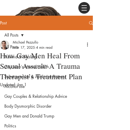
Post
All Posts
Michael Pezzullo
All Posts
Mar 17, 2025
4 min read
How Gay Men Heal From
Trauma & Healing
Sexual Assault: A Trauma
Gay Men’s Mental Health
Therapist’s Treatment Plan
Substance Use & Addictive Patterns
Updated:
Jan 1
Alcohol use
Gay Couples & Relationship Advice
Body Dysmorphic Disorder
Gay Men and Donald Trump
Politics