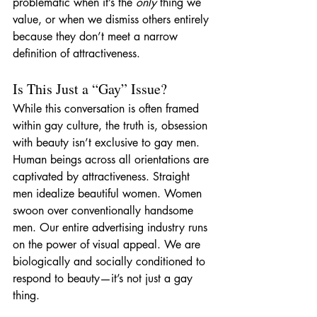
problematic when it’s the 
only
 thing we 
value, or when we dismiss others entirely 
because they don’t meet a narrow 
definition of attractiveness.
Is This Just a “Gay” Issue?
While this conversation is often framed 
within gay culture, the truth is, obsession 
with beauty isn’t exclusive to gay men. 
Human beings across all orientations are 
captivated by attractiveness. Straight 
men idealize beautiful women. Women 
swoon over conventionally handsome 
men. Our entire advertising industry runs 
on the power of visual appeal. We are 
biologically and socially conditioned to 
respond to beauty—it’s not just a gay 
thing.