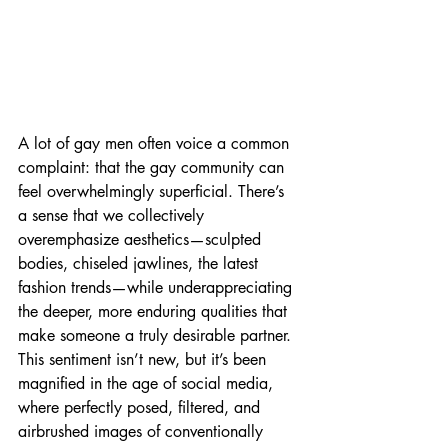
A lot of gay men often voice a common 
complaint: that the gay community can 
feel overwhelmingly superficial. There’s 
a sense that we collectively 
overemphasize aesthetics—sculpted 
bodies, chiseled jawlines, the latest 
fashion trends—while underappreciating 
the deeper, more enduring qualities that 
make someone a truly desirable partner. 
This sentiment isn’t new, but it’s been 
magnified in the age of social media, 
where perfectly posed, filtered, and 
airbrushed images of conventionally 