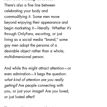
There’s also a fine line between 
celebrating your body and 
commodifying it. Some men move 
beyond enjoying their appearance and 
begin marketing it—literally. Whether it’s 
through OnlyFans, escorting, or just 
living as a social media “brand,” some 
gay men adopt the persona of a 
desirable object rather than a whole, 
multidimensional person.
And while this might attract attention—or 
even admiration—it begs the question: 
what kind of attention are you really 
getting?
 Are people connecting with 
you, or just your image? Are you loved, 
or just lusted after?