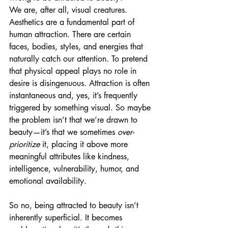
We are, after all, visual creatures. 
Aesthetics are a fundamental part of 
human attraction. There are certain 
faces, bodies, styles, and energies that 
naturally catch our attention. To pretend 
that physical appeal plays no role in 
desire is disingenuous. Attraction is often 
instantaneous and, yes, it’s frequently 
triggered by something visual. So maybe 
the problem isn’t that we’re drawn to 
beauty—it’s that we sometimes 
over-
prioritize
 it, placing it above more 
meaningful attributes like kindness, 
intelligence, vulnerability, humor, and 
emotional availability.
So no, being attracted to beauty isn’t 
inherently superficial. It becomes 