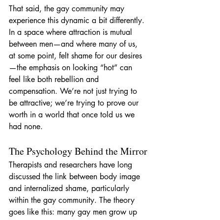
That said, the gay community may 
experience this dynamic a bit differently. 
In a space where attraction is mutual 
between men—and where many of us, 
at some point, felt shame for our desires
—the emphasis on looking “hot” can 
feel like both rebellion and 
compensation. We’re not just trying to 
be attractive; we’re trying to prove our 
worth in a world that once told us we 
had none.
The Psychology Behind the Mirror
Therapists and researchers have long 
discussed the link between body image 
and internalized shame, particularly 
within the gay community. The theory 
goes like this: many gay men grow up 