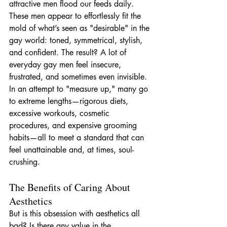
attractive men flood our feeds daily. 
These men appear to effortlessly fit the 
mold of what’s seen as "desirable" in the 
gay world: toned, symmetrical, stylish, 
and confident. The result? A lot of 
everyday gay men feel insecure, 
frustrated, and sometimes even invisible. 
In an attempt to "measure up," many go 
to extreme lengths—rigorous diets, 
excessive workouts, cosmetic 
procedures, and expensive grooming 
habits—all to meet a standard that can 
feel unattainable and, at times, soul-
crushing.
The Benefits of Caring About 
Aesthetics
But is this obsession with aesthetics all 
bad? Is there any value in the 