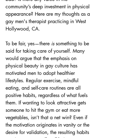
community’s deep investment in physical 
appearance? Here are my thoughts as a 
gay men's therapist practicing in West 
Hollywood, CA.
To be fair, yes—there 
is
 something to be 
said for taking care of yourself. Many 
would argue that the emphasis on 
physical beauty in gay culture has 
motivated men to adopt healthier 
lifestyles. Regular exercise, mindful 
eating, and self-care routines are all 
positive habits, regardless of what fuels 
them. If wanting to look attractive gets 
someone to hit the gym or eat more 
vegetables, isn’t that a net win? Even if 
the motivation originates in vanity or the 
desire for validation, the resulting habits 