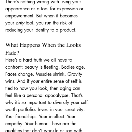
There’s nothing wrong with using your 
appearance as a tool for expression or 
empowerment. But when it becomes 
your 
only
 tool, you run the risk of 
reducing your identity to a product.
What Happens When the Looks 
Fade?
Here’s a hard truth we all have to 
confront: beauty is fleeting. Bodies age. 
Faces change. Muscles shrink. Gravity 
wins. And if your entire sense of self is 
tied to how you look, then aging can 
feel like a personal apocalypse. That’s 
why it’s so important to diversify your self-
worth portfolio. Invest in your creativity. 
Your friendships. Your intellect. Your 
empathy. Your humor. These are the 
qualities that don’t wrinkle or sag with 