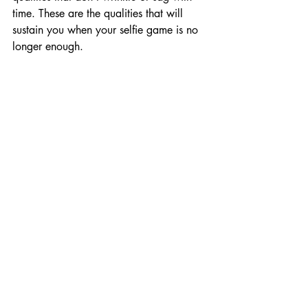
time. These are the qualities that will 
sustain you when your selfie game is no 
longer enough.
Let’s Be Real—Attractiveness 
Does Matter
We’d be lying if we said looks don’t 
matter. They do. People respond to us 
based on our appearance, and first 
impressions are often visual. So yes, take 
pride in how you look. Show up in the 
world however makes you feel 
confident. But remember, that’s just one 
piece of the puzzle. You are more than 
your body. You are more than your 
jawline or waistline or follower count.
A Gay Therapist in West 