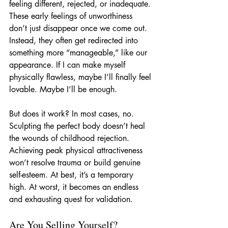
feeling different, rejected, or inadequate. 
These early feelings of unworthiness 
don’t just disappear once we come out. 
Instead, they often get redirected into 
something more “manageable,” like our 
appearance. If I can make myself 
physically flawless, maybe I’ll finally feel 
lovable. Maybe I’ll be enough.
But does it work? In most cases, no. 
Sculpting the perfect body doesn’t heal 
the wounds of childhood rejection. 
Achieving peak physical attractiveness 
won’t resolve trauma or build genuine 
self-esteem. At best, it’s a temporary 
high. At worst, it becomes an endless 
and exhausting quest for validation.
Are You Selling Yourself?