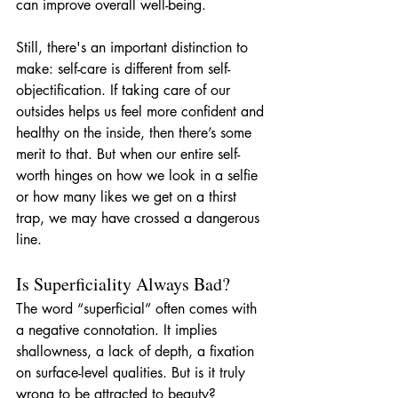
can improve overall well-being.
Still, there's an important distinction to 
make: self-care is different from self-
objectification. If taking care of our 
outsides helps us feel more confident and 
healthy on the inside, then there’s some 
merit to that. But when our entire self-
worth hinges on how we look in a selfie 
or how many likes we get on a thirst 
trap, we may have crossed a dangerous 
line.
Is Superficiality Always Bad?
The word “superficial” often comes with 
a negative connotation. It implies 
shallowness, a lack of depth, a fixation 
on surface-level qualities. But is it truly 
wrong to be attracted to beauty?