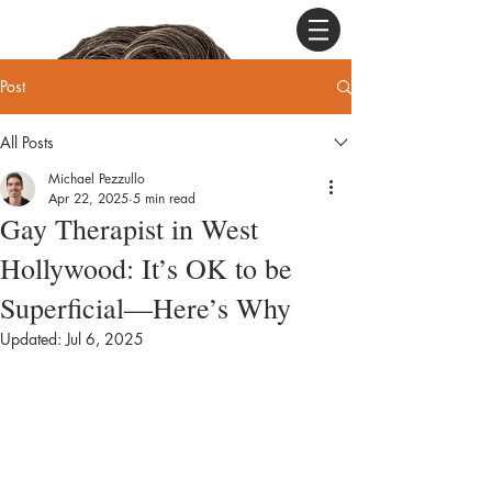
Post
All Posts
Michael Pezzullo
Apr 22, 2025
5 min read
Gay Therapist in West
Hollywood: It’s OK to be
Superficial—Here’s Why
Updated:
Jul 6, 2025