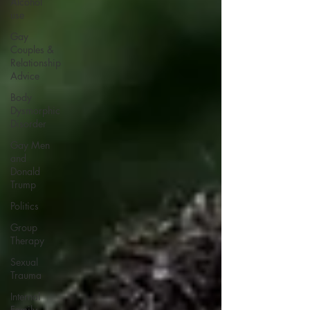
Alcohol
use
Gay
Couples &
Relationship
Advice
Body
Dysmorphic
Disorder
Gay Men
and
Donald
Trump
Politics
Group
Therapy
Sexual
Trauma
Internal
Family