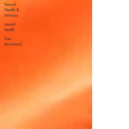
Sexual
Health &
Intimacy
sexual
health
free
download