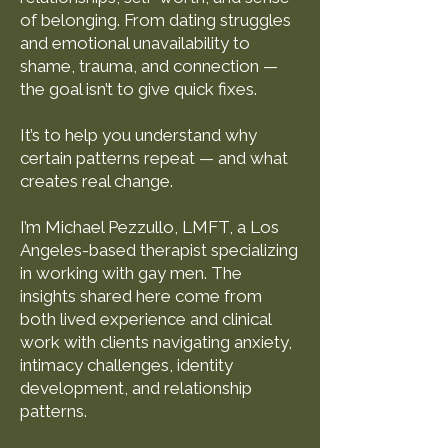
of belonging. From dating struggles
and emotional unavailability to
shame, trauma, and connection —
the goal isn’t to give quick fixes.
It’s to help you understand why
certain patterns repeat — and what
creates real change.
I’m Michael Pezzullo, LMFT, a Los
Angeles-based therapist specializing
in working with gay men. The
insights shared here come from
both lived experience and clinical
work with clients navigating anxiety,
intimacy challenges, identity
development, and relationship
patterns.