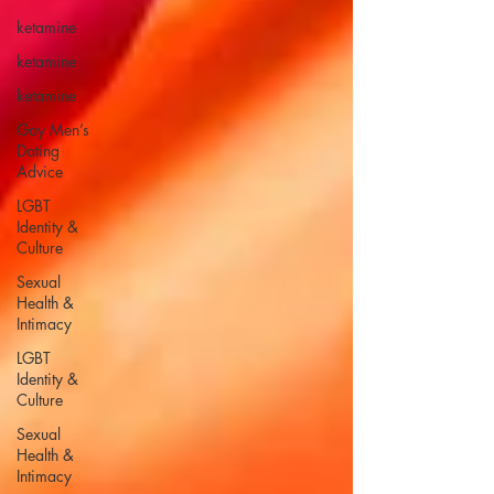
ketamine
ketamine
ketamine
Gay Men’s
Dating
Advice
LGBT
Identity &
Culture
Sexual
Health &
Intimacy
LGBT
Identity &
Culture
Sexual
Health &
Intimacy