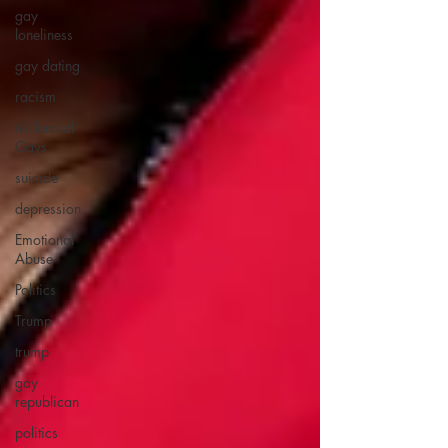
gay
loneliness
gay dating
racism
Millennial
Gays
suicide
depression
Emotional
Abuse
Politics
Trump
trump
gay
republican
politics