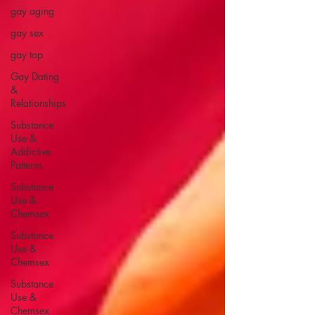
gay aging
gay sex
gay top
Gay Dating
&
Relationships
Substance
Use &
Addictive
Patterns
Substance
Use &
Chemsex
Substance
Use &
Chemsex
Substance
Use &
Chemsex