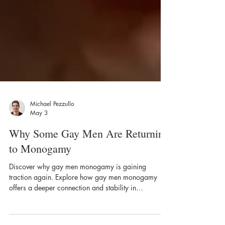
Michael Pezzullo
May 3
Why Some Gay Men Are Returning
to Monogamy
Discover why gay men monogamy is gaining
traction again. Explore how gay men monogamy
offers a deeper connection and stability in
relationships.