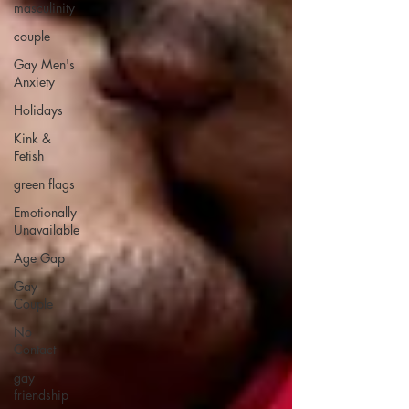
masculinity
couple
Gay Men's
Anxiety
Holidays
Kink &
Fetish
green flags
Emotionally
Unavailable
Age Gap
Gay
Couple
No
Contact
gay
friendship