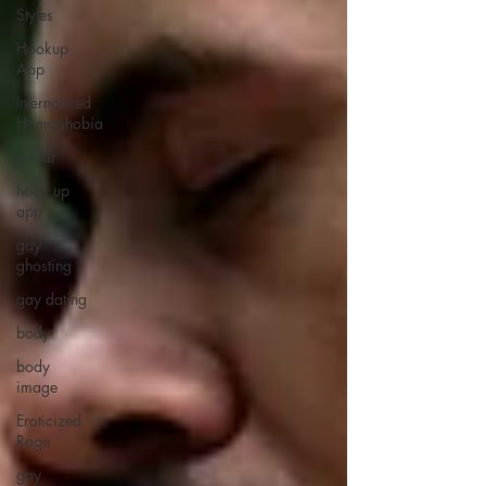
Styles
Hookup
App
Internalized
Homophobia
grindr
hook up
app
gay
ghosting
gay dating
body
body
image
Eroticized
Rage
gay