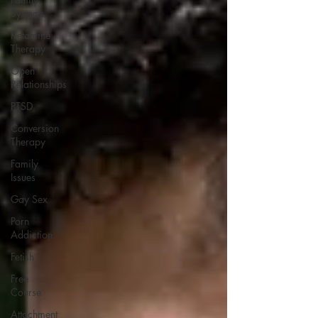
Systems
Ketamine
Therapy
Open
Relationships
PTSD
Conversion
Therapy
Family
Issues
Gay Sex
Porn
Addiction
Fetish
Free
Course
Attachment