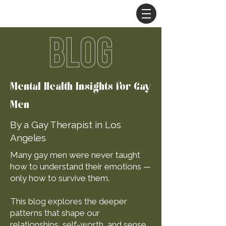
BLOG
Mental Health Insights for Gay
Men
By a Gay Therapist in Los
Angeles
Many gay men were never taught
how to understand their emotions —
only how to survive them.
This blog explores the deeper
patterns that shape our
relationships, self-worth, and sense