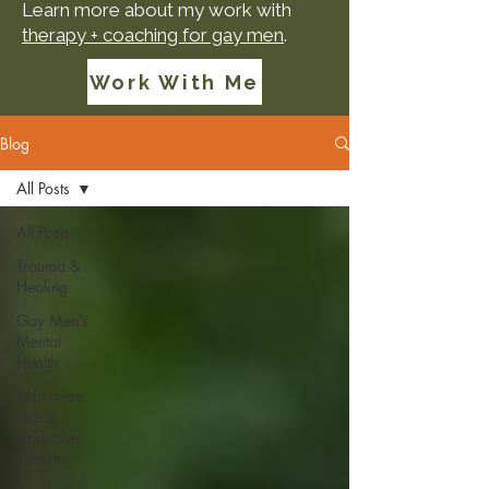
Learn more about my work with
therapy + coaching for gay men
.
Work With Me
Blog
All Posts
All Posts
Trauma &
Healing
Gay Men’s
Mental
Health
Substance
Use &
Addictive
Patterns