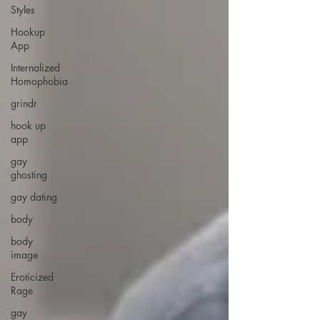
Styles
Hookup
App
Internalized
Homophobia
grindr
hook up
app
gay
ghosting
gay dating
body
body
image
Eroticized
Rage
gay