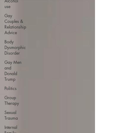
Alcohol
use
Gay
Couples &
Relationship
Advice
Body
Dysmorphic
Disorder
Gay Men
and
Donald
Trump
Politics
Group
Therapy
Sexual
Trauma
Internal
Family