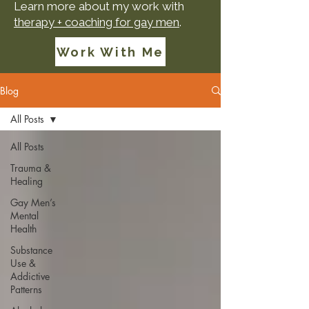
Learn more about my work with
therapy + coaching for gay men
.
Work With Me
Blog
All Posts
All Posts
Trauma &
Healing
Gay Men’s
Mental
Health
Substance
Use &
Addictive
Patterns