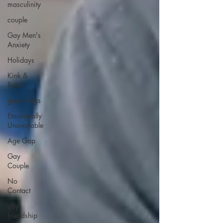
masculinity
couple
Gay Men's
Anxiety
Holidays
Kink &
Fetish
green flags
Emotionally
Unavailable
Age Gap
Gay
Couple
No
Contact
gay
friendship