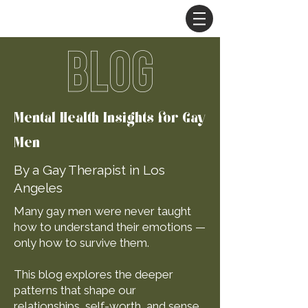
BLOG
Mental Health Insights for Gay
Men
By a Gay Therapist in Los
Angeles
Many gay men were never taught
how to understand their emotions —
only how to survive them.
This blog explores the deeper
patterns that shape our
relationships, self-worth, and sense