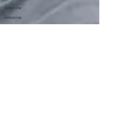
ketamine
ketamine
ketamine
Gay Men’s
Dating
Advice
LGBT
Identity &
Culture
Sexual
Health &
Intimacy
LGBT
Identity &
Culture
Sexual
Health &
Intimacy