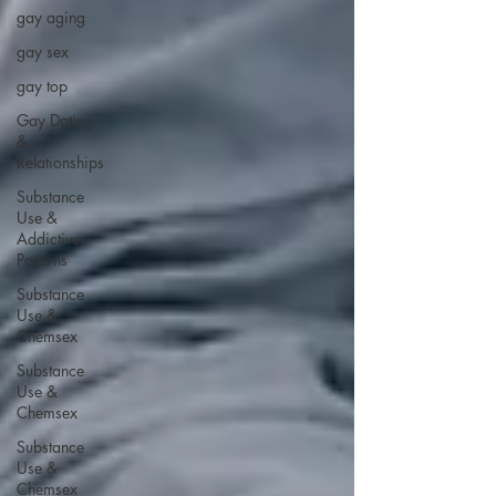
gay aging
gay sex
gay top
Gay Dating
&
Relationships
Substance
Use &
Addictive
Patterns
Substance
Use &
Chemsex
Substance
Use &
Chemsex
Substance
Use &
Chemsex