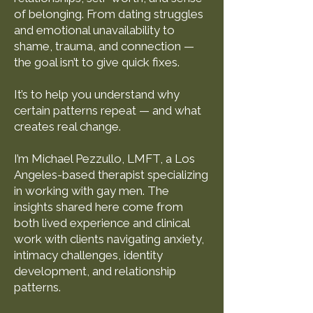
of belonging. From dating struggles
and emotional unavailability to
shame, trauma, and connection —
the goal isn’t to give quick fixes.
It’s to help you understand why
certain patterns repeat — and what
creates real change.
I’m Michael Pezzullo, LMFT, a Los
Angeles-based therapist specializing
in working with gay men. The
insights shared here come from
both lived experience and clinical
work with clients navigating anxiety,
intimacy challenges, identity
development, and relationship
patterns.