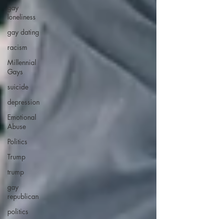
gay
loneliness
gay dating
racism
Millennial
Gays
suicide
depression
Emotional
Abuse
Politics
Trump
trump
gay
republican
politics