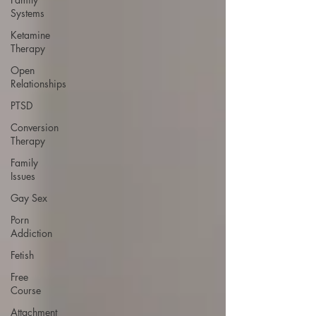
Systems
Ketamine
Therapy
Open
Relationships
PTSD
Conversion
Therapy
Family
Issues
Gay Sex
Porn
Addiction
Fetish
Free
Course
Attachment