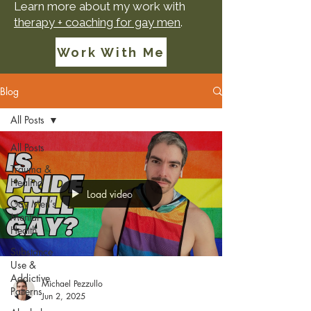
Learn more about my work with
therapy + coaching for gay men
.
Work With Me
Blog
All Posts
All Posts
Trauma &
Healing
Load video
Gay Men’s
Mental
Health
Substance
Use &
Addictive
Michael Pezzullo
Patterns
Jun 2, 2025