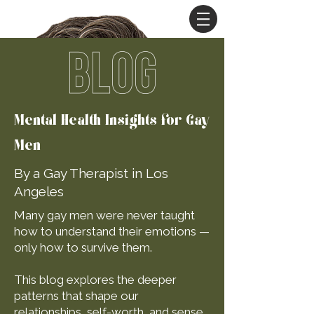
BLOG
Mental Health Insights for Gay
Men
By a Gay Therapist in Los
Angeles
Many gay men were never taught
how to understand their emotions —
only how to survive them.
This blog explores the deeper
patterns that shape our
relationships, self-worth, and sense