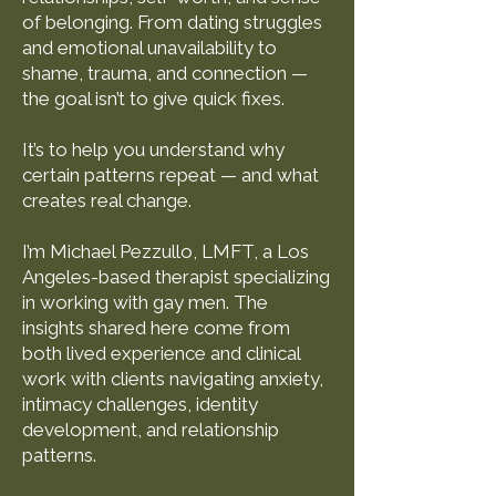
of belonging. From dating struggles
and emotional unavailability to
shame, trauma, and connection —
the goal isn’t to give quick fixes.
It’s to help you understand why
certain patterns repeat — and what
creates real change.
I’m Michael Pezzullo, LMFT, a Los
Angeles-based therapist specializing
in working with gay men. The
insights shared here come from
both lived experience and clinical
work with clients navigating anxiety,
intimacy challenges, identity
development, and relationship
patterns.