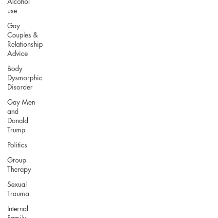
Alcohol
use
Gay
Couples &
Relationship
Advice
Body
Dysmorphic
Disorder
Gay Men
and
Donald
Trump
Politics
Group
Therapy
Sexual
Trauma
Internal
Family