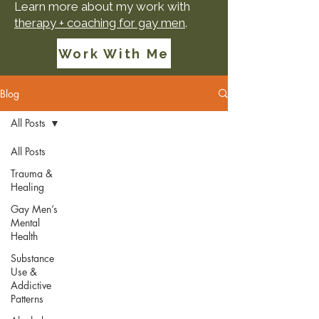
Learn more about my work with
therapy + coaching for gay men
.
Work With Me
Blog
All Posts
All Posts
Trauma &
Healing
Gay Men’s
Mental
Health
Substance
Use &
Addictive
Patterns