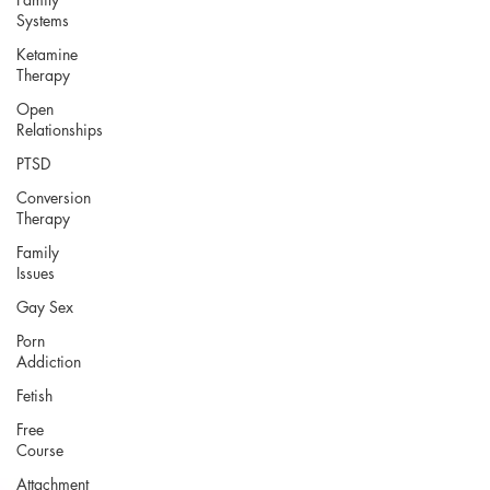
Systems
Ketamine
Therapy
Open
Relationships
PTSD
Conversion
Therapy
Family
Issues
Gay Sex
Porn
Addiction
Fetish
Free
Course
Attachment