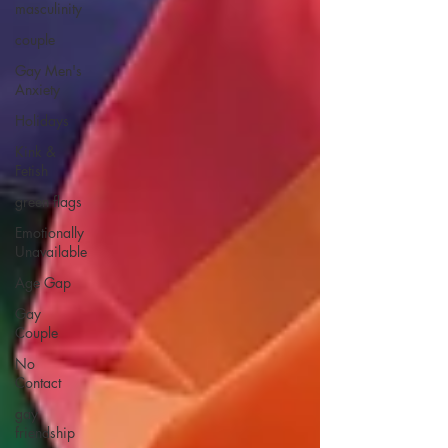
masculinity
couple
Gay Men's
Anxiety
Holidays
Kink &
Fetish
green flags
Emotionally
Unavailable
Age Gap
Gay
Couple
No
Contact
gay
friendship