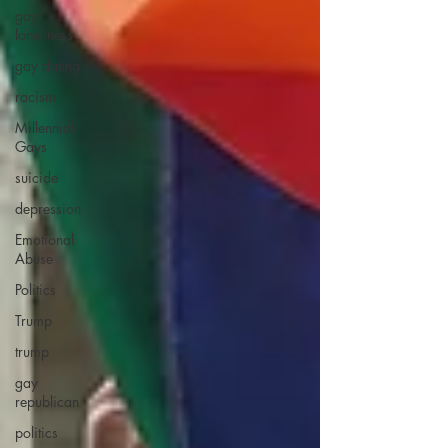
gay
loneliness
gay dating
racism
Millennial
Gays
suicide
depression
Emotional
Abuse
Politics
Trump
trump
gay
republican
politics