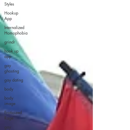
Styles
Hookup
App
Internalized
Homophobia
grindr
hook up
app
gay
ghosting
gay dating
body
body
image
Eroticized
Rage
gay