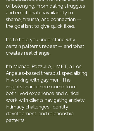
of belonging. From dating struggles
and emotional unavailability to
shame, trauma, and connection —
the goal isn’t to give quick fixes.
It’s to help you understand why
certain patterns repeat — and what
creates real change.
I’m Michael Pezzullo, LMFT, a Los
Angeles-based therapist specializing
in working with gay men. The
insights shared here come from
both lived experience and clinical
work with clients navigating anxiety,
intimacy challenges, identity
development, and relationship
patterns.