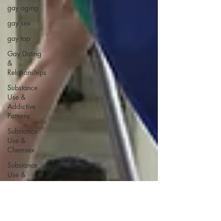
gay aging
gay sex
gay top
Gay Dating
&
Relationships
Substance
Use &
Addictive
Patterns
Substance
Use &
Chemsex
Substance
Use &
Chemsex
Substance
Use &
Chemsex