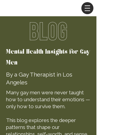
BLOG
Mental Health Insights for Gay
Men
By a Gay Therapist in Los
Angeles
Many gay men were never taught
how to understand their emotions —
only how to survive them.
This blog explores the deeper
patterns that shape our
relationships, self-worth, and sense