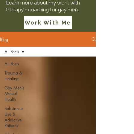
Learn more about my work with
therapy + coaching for gay men
.
Work With Me
Blog
All Posts
All Posts
Trauma &
Healing
Gay Men’s
Mental
Health
Substance
Use &
Addictive
Patterns