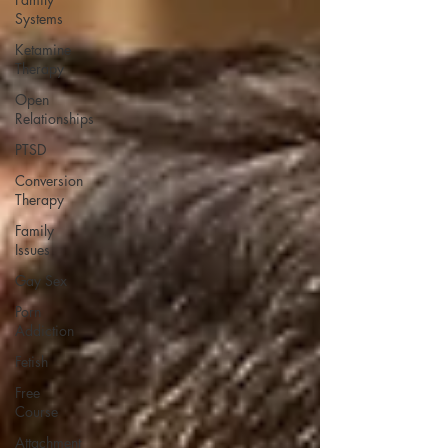
Systems
Ketamine
Therapy
Open
Relationships
PTSD
Conversion
Therapy
Family
Issues
Gay Sex
Porn
Addiction
Fetish
Free
Course
Attachment