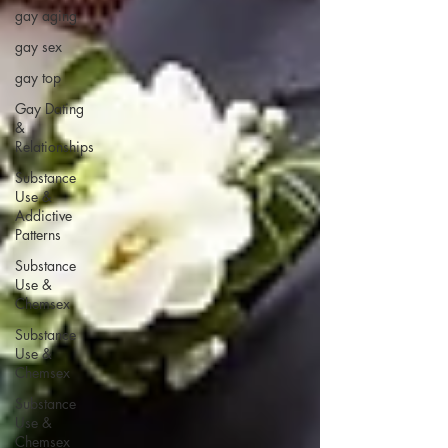
gay aging
gay sex
gay top
Gay Dating
&
Relationships
Substance
Use &
Addictive
Patterns
Substance
Use &
Chemsex
Substance
Use &
Chemsex
Substance
Use &
Chemsex