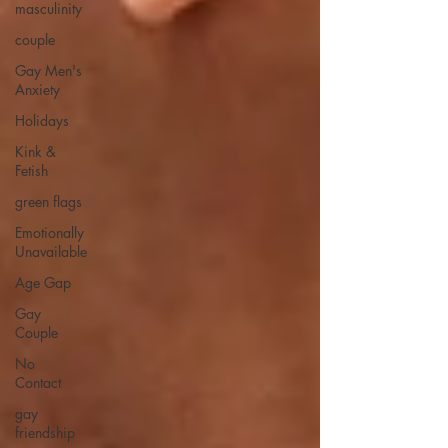
masculinity
couple
Gay Men's
Anxiety
Holidays
Kink &
Fetish
green flags
Emotionally
Unavailable
Age Gap
Gay
Couple
No
Contact
gay
friendship