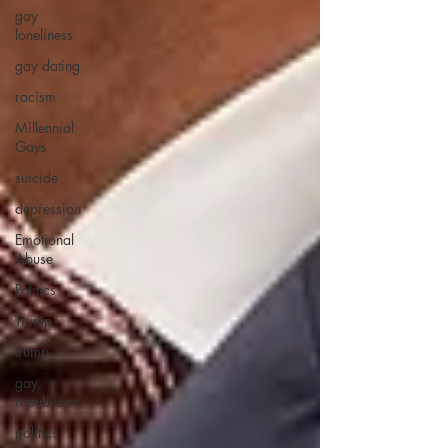
gay
loneliness
gay dating
racism
Millennial
Gays
suicide
depression
Emotional
Abuse
Politics
Trump
trump
gay
republican
politics