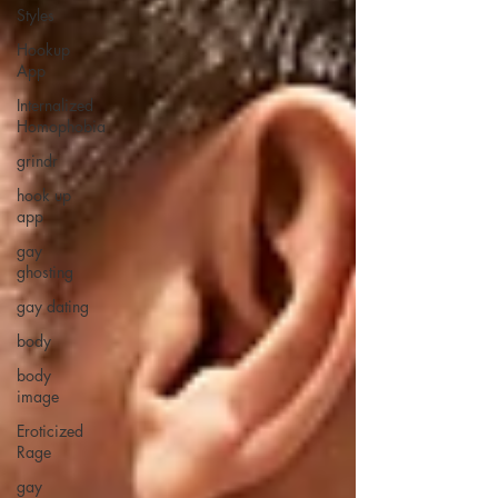
Styles
Hookup
App
Internalized
Homophobia
grindr
hook up
app
gay
ghosting
gay dating
body
body
image
Eroticized
Rage
gay