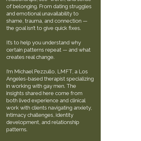
of belonging. From dating struggles
and emotional unavailability to
shame, trauma, and connection —
the goal isn’t to give quick fixes.
It’s to help you understand why
certain patterns repeat — and what
creates real change.
I’m Michael Pezzullo, LMFT, a Los
Angeles-based therapist specializing
in working with gay men. The
insights shared here come from
both lived experience and clinical
work with clients navigating anxiety,
intimacy challenges, identity
development, and relationship
patterns.