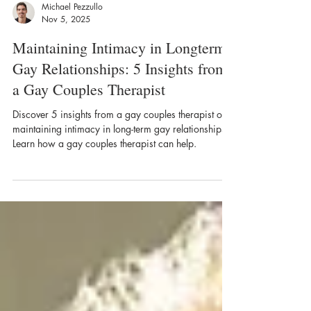
Michael Pezzullo
Nov 5, 2025
Maintaining Intimacy in Longterm
Gay Relationships: 5 Insights from
a Gay Couples Therapist
Discover 5 insights from a gay couples therapist on
maintaining intimacy in long-term gay relationships.
Learn how a gay couples therapist can help.