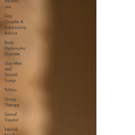
Alcohol
use
Gay
Couples &
Relationship
Advice
Body
Dysmorphic
Disorder
Gay Men
and
Donald
Trump
Politics
Group
Therapy
Sexual
Trauma
Internal
Family