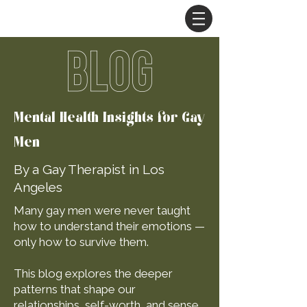
BLOG
Mental Health Insights for Gay
Men
By a Gay Therapist in Los
Angeles
Many gay men were never taught
how to understand their emotions —
only how to survive them.
This blog explores the deeper
patterns that shape our
relationships, self-worth, and sense