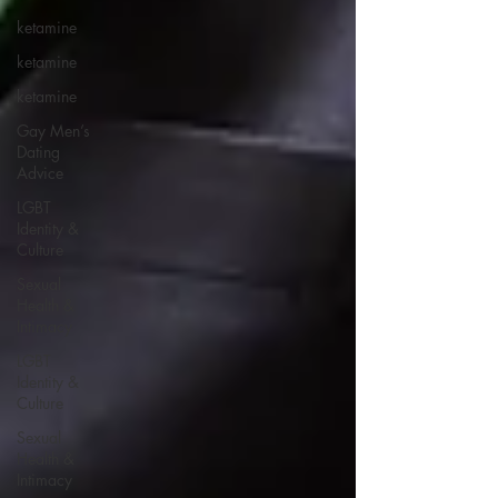
ketamine
ketamine
ketamine
Gay Men’s
Dating
Advice
LGBT
Identity &
Culture
Sexual
Health &
Intimacy
LGBT
Identity &
Culture
Sexual
Health &
Intimacy