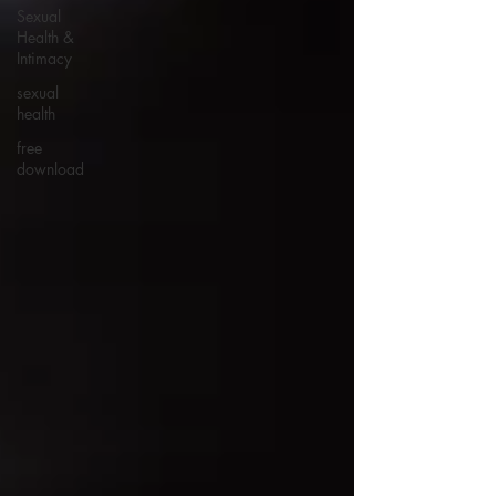
Sexual
Health &
Intimacy
sexual
health
free
download