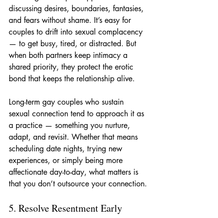
discussing desires, boundaries, fantasies, 
and fears without shame. It’s easy for 
couples to drift into sexual complacency 
— to get busy, tired, or distracted. But 
when both partners keep intimacy a 
shared priority, they protect the erotic 
bond that keeps the relationship alive.
Long-term gay couples who sustain 
sexual connection tend to approach it as 
a practice — something you nurture, 
adapt, and revisit. Whether that means 
scheduling date nights, trying new 
experiences, or simply being more 
affectionate day-to-day, what matters is 
that you don’t outsource your connection.
5. Resolve Resentment Early