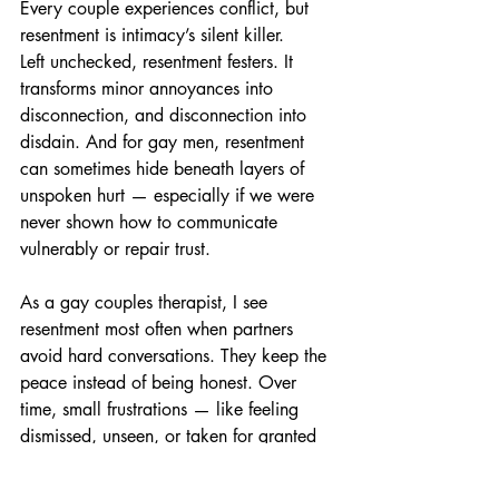
Every couple experiences conflict, but 
resentment is intimacy’s silent killer.
Left unchecked, resentment festers. It 
transforms minor annoyances into 
disconnection, and disconnection into 
disdain. And for gay men, resentment 
can sometimes hide beneath layers of 
unspoken hurt — especially if we were 
never shown how to communicate 
vulnerably or repair trust.
As a gay couples therapist, I see 
resentment most often when partners 
avoid hard conversations. They keep the 
peace instead of being honest. Over 
time, small frustrations — like feeling 
dismissed, unseen, or taken for granted 
— accumulate into emotional distance.
The antidote? Repair, not repression. 