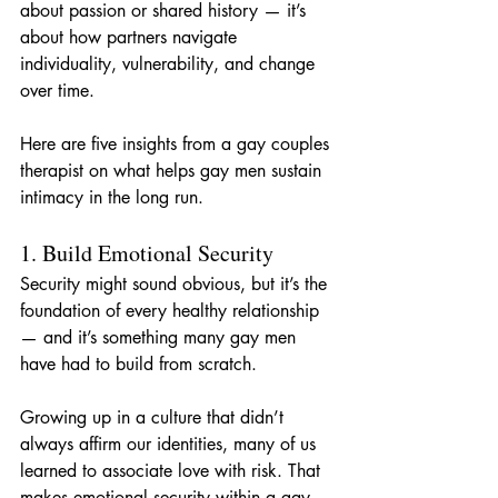
about passion or shared history — it’s 
about how partners navigate 
individuality, vulnerability, and change 
over time.
Here are five insights from a gay couples 
therapist on what helps gay men sustain 
intimacy in the long run.
1. Build Emotional Security
Security might sound obvious, but it’s the 
foundation of every healthy relationship 
— and it’s something many gay men 
have had to build from scratch.
Growing up in a culture that didn’t 
always affirm our identities, many of us 
learned to associate love with risk. That 
makes emotional security within a gay 