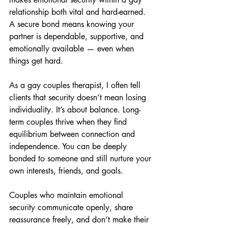
relationship both vital and hard-earned. 
A secure bond means knowing your 
partner is dependable, supportive, and 
emotionally available — even when 
things get hard.
As a gay couples therapist, I often tell 
clients that security doesn’t mean losing 
individuality. It’s about balance. Long-
term couples thrive when they find 
equilibrium between connection and 
independence. You can be deeply 
bonded to someone and still nurture your 
own interests, friends, and goals.
Couples who maintain emotional 
security communicate openly, share 
reassurance freely, and don’t make their 