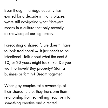
Even though marriage equality has 
existed for a decade in many places, 
we’re still navigating what “forever” 
means in a culture that only recently 
acknowledged our legitimacy.
Forecasting a shared future doesn’t have 
to look traditional — it just needs to be 
intentional. Talk about what the next 5, 
10, or 20 years might look like. Do you 
want to travel? Buy property? Start a 
business or family? Dream together.
When gay couples take ownership of 
their shared future, they transform their 
relationship from something reactive into 
something creative and directed.