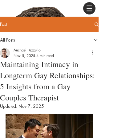
Post
All Posts
Michael Pezzullo
Nov 5, 2025
4 min read
Maintaining Intimacy in
Longterm Gay Relationships:
5 Insights from a Gay
Couples Therapist
Updated:
Nov 7, 2025