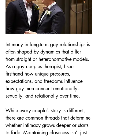
Intimacy in long-term gay relationships is 
often shaped by dynamics that differ 
from straight or heteronormative models. 
As a gay couples therapist, I see 
firsthand how unique pressures, 
expectations, and freedoms influence 
how gay men connect emotionally, 
sexually, and relationally over time.
While every couple’s story is different, 
there are common threads that determine 
whether intimacy grows deeper or starts 
to fade. Maintaining closeness isn’t just 