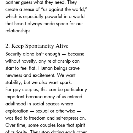
partner guess what they need. They 
create a sense of “us against the world,” 
which is especially powerful in a world 
that hasn’t always made space for our 
relationships.
2. Keep Spontaneity Alive
Security alone isn’t enough — because 
without novelty, any relationship can 
start to feel flat. Human beings crave 
newness and excitement. We want 
stability, but we also want spark.
For gay couples, this can be particularly 
important because many of us entered 
adulthood in social spaces where 
exploration — sexual or otherwise — 
was tied to freedom and self-expression. 
Over time, some couples lose that spirit 
of curiosity. They stop dating each other, 