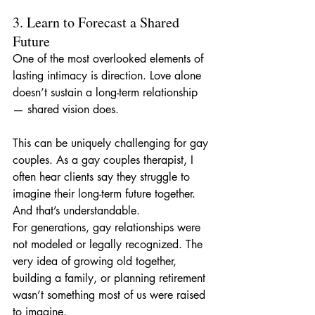
3. Learn to Forecast a Shared 
Future
One of the most overlooked elements of 
lasting intimacy is direction. Love alone 
doesn’t sustain a long-term relationship 
— shared vision does.
This can be uniquely challenging for gay 
couples. As a gay couples therapist, I 
often hear clients say they struggle to 
imagine their long-term future together. 
And that’s understandable. 
For generations, gay relationships were 
not modeled or legally recognized. The 
very idea of growing old together, 
building a family, or planning retirement 
wasn’t something most of us were raised 
to imagine.