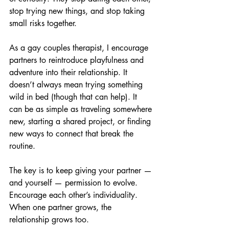
stop trying new things, and stop taking 
small risks together.
As a gay couples therapist, I encourage 
partners to reintroduce playfulness and 
adventure into their relationship. It 
doesn’t always mean trying something 
wild in bed (though that can help). It 
can be as simple as traveling somewhere 
new, starting a shared project, or finding 
new ways to connect that break the 
routine.
The key is to keep giving your partner — 
and yourself — permission to evolve. 
Encourage each other’s individuality. 
When one partner grows, the 
relationship grows too.