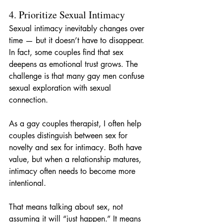
4. Prioritize Sexual Intimacy
Sexual intimacy inevitably changes over 
time — but it doesn’t have to disappear. 
In fact, some couples find that sex 
deepens as emotional trust grows. The 
challenge is that many gay men confuse 
sexual exploration with sexual 
connection.
As a gay couples therapist, I often help 
couples distinguish between sex for 
novelty and sex for intimacy. Both have 
value, but when a relationship matures, 
intimacy often needs to become more 
intentional.
That means talking about sex, not 
assuming it will “just happen.” It means 