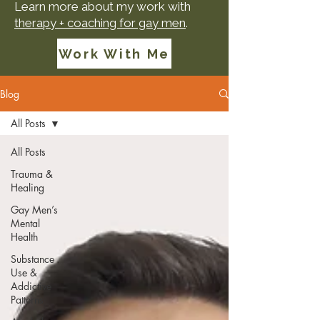
Learn more about my work with
therapy + coaching for gay men
.
Work With Me
Blog
All Posts
All Posts
Trauma &
Healing
Gay Men’s
Mental
Health
Substance
Use &
Addictive
Patterns