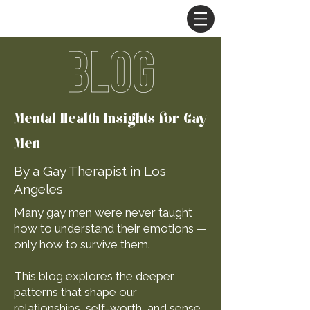
BLOG
Mental Health Insights for Gay
Men
By a Gay Therapist in Los
Angeles
Many gay men were never taught
how to understand their emotions —
only how to survive them.
This blog explores the deeper
patterns that shape our
relationships, self-worth, and sense