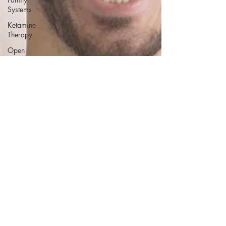
Systems
Ketamine
Therapy
Open
Relationships
PTSD
Conversion
Therapy
Family
Issues
Gay Sex
Porn
Addiction
Fetish
Free
Course
Attachment