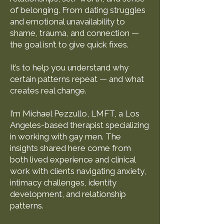
of belonging. From dating struggles
and emotional unavailability to
shame, trauma, and connection —
the goal isn’t to give quick fixes.
It’s to help you understand why
certain patterns repeat — and what
creates real change.
I’m Michael Pezzullo, LMFT, a Los
Angeles-based therapist specializing
in working with gay men. The
insights shared here come from
both lived experience and clinical
work with clients navigating anxiety,
intimacy challenges, identity
development, and relationship
patterns.