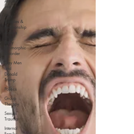
Alcohol
use
Gay
Couples &
Relationship
Advice
Body
Dysmorphic
Disorder
Gay Men
and
Donald
Trump
Politics
Group
Therapy
Sexual
Trauma
Internal
Family