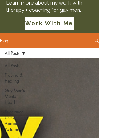
Learn more about my work with
therapy + coaching for gay men
.
Work With Me
Blog
All Posts
All Posts
Trauma &
Healing
Gay Men’s
Mental
Health
Substance
Use &
Addictive
Patterns