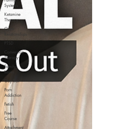
Systems
Ketamine
Therapy
Open
Relationships
PTSD
Conversion
Therapy
Family
Issues
Gay Sex
Porn
Addiction
Fetish
Free
Course
Attachment