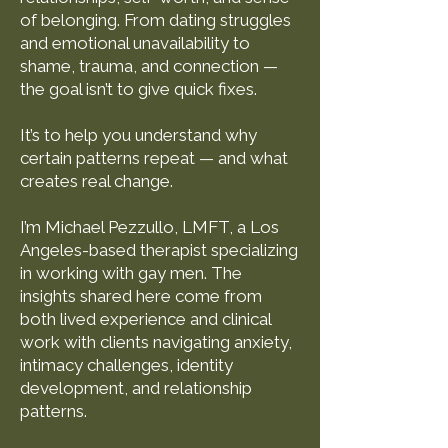
of belonging. From dating struggles
and emotional unavailability to
shame, trauma, and connection —
the goal isn’t to give quick fixes.
It’s to help you understand why
certain patterns repeat — and what
creates real change.
I’m Michael Pezzullo, LMFT, a Los
Angeles-based therapist specializing
in working with gay men. The
insights shared here come from
both lived experience and clinical
work with clients navigating anxiety,
intimacy challenges, identity
development, and relationship
patterns.