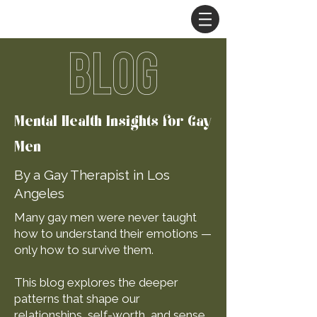
BLOG
Mental Health Insights for Gay
Men
By a Gay Therapist in Los
Angeles
Many gay men were never taught
how to understand their emotions —
only how to survive them.
This blog explores the deeper
patterns that shape our
relationships, self-worth, and sense