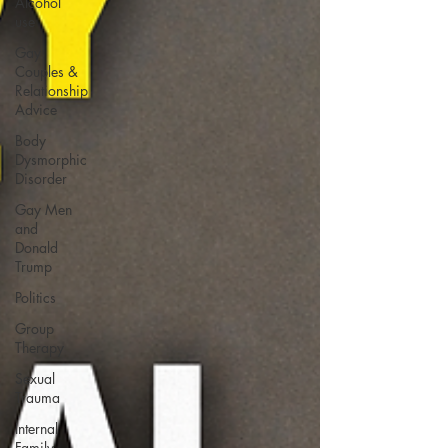
Alcohol
use
Gay
Couples &
Relationship
Advice
Body
Dysmorphic
Disorder
Gay Men
and
Donald
Trump
Politics
Group
Therapy
Sexual
Trauma
Internal
Family