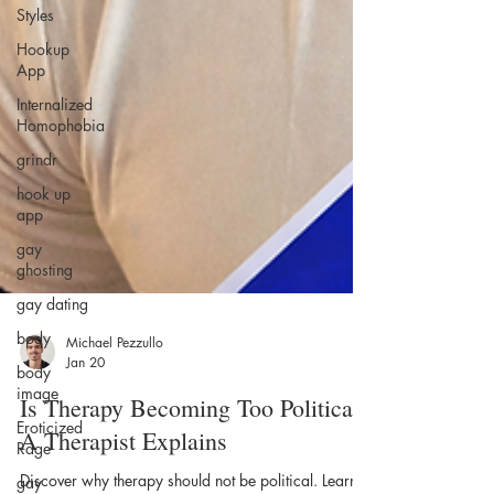
Styles
Hookup
App
Internalized
Homophobia
grindr
hook up
app
gay
ghosting
gay dating
body
body
image
Michael Pezzullo
Jan 20
Eroticized
Rage
Is Therapy Becoming Too Political?
gay
A Therapist Explains