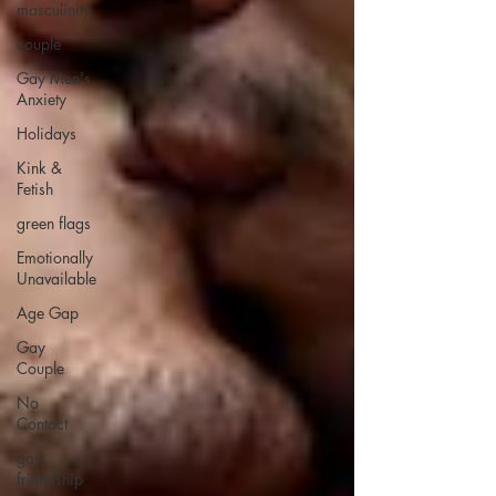
masculinity
couple
Gay Men's
Anxiety
Holidays
Kink &
Fetish
green flags
Emotionally
Unavailable
Age Gap
Gay
Couple
No
Contact
gay
friendship