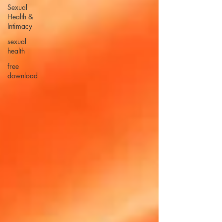
Sexual
Health &
Intimacy
sexual
health
free
download