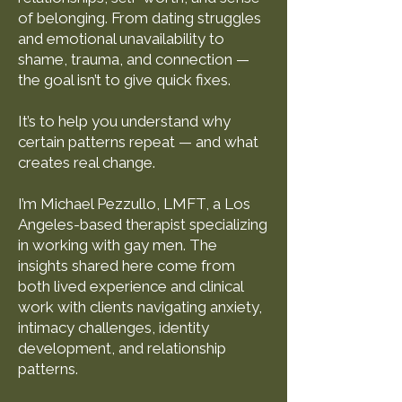
of belonging. From dating struggles
and emotional unavailability to
shame, trauma, and connection —
the goal isn’t to give quick fixes.
It’s to help you understand why
certain patterns repeat — and what
creates real change.
I’m Michael Pezzullo, LMFT, a Los
Angeles-based therapist specializing
in working with gay men. The
insights shared here come from
both lived experience and clinical
work with clients navigating anxiety,
intimacy challenges, identity
development, and relationship
patterns.