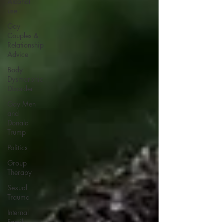
Alcohol
use
Gay
Couples &
Relationship
Advice
Body
Dysmorphic
Disorder
Gay Men
and
Donald
Trump
Politics
Group
Therapy
Sexual
Trauma
Internal
Family