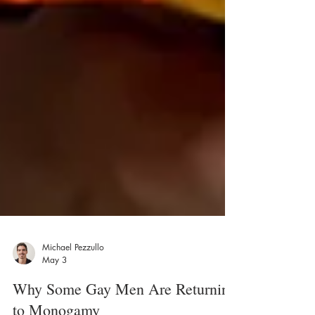
Michael Pezzullo
May 3