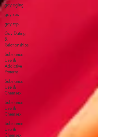
gay aging
gay sex
gay top
Gay Dating
&
Relationships
Substance
Use &
Addictive
Patterns
Substance
Use &
Chemsex
Substance
Use &
Chemsex
Substance
Use &
Chemsex