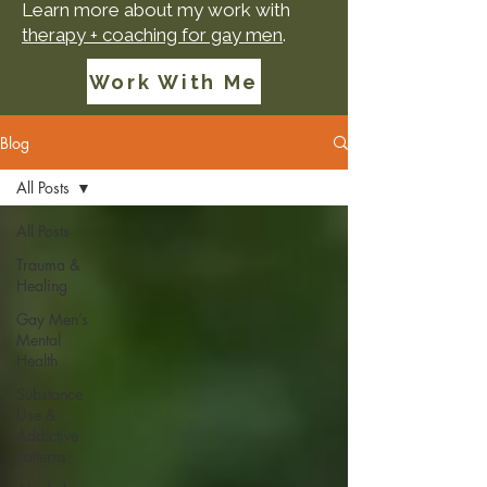
Learn more about my work with
therapy + coaching for gay men
.
Work With Me
Blog
All Posts
All Posts
Trauma &
Healing
Gay Men’s
Mental
Health
Substance
Use &
Addictive
Patterns