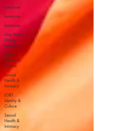
ketamine
ketamine
ketamine
Gay Men’s
Dating
Advice
LGBT
Identity &
Culture
Sexual
Health &
Intimacy
LGBT
Identity &
Culture
Sexual
Health &
Intimacy