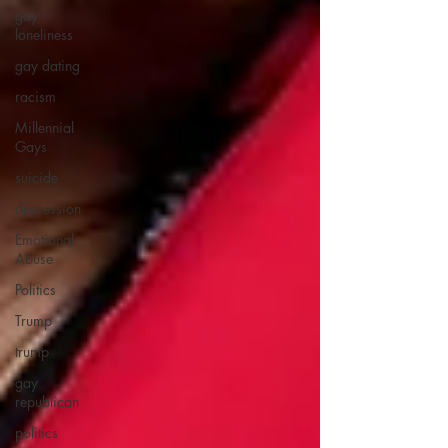
gay
loneliness
gay dating
racism
Millennial
Gays
suicide
depression
Emotional
Abuse
Politics
Trump
trump
gay
republican
politics