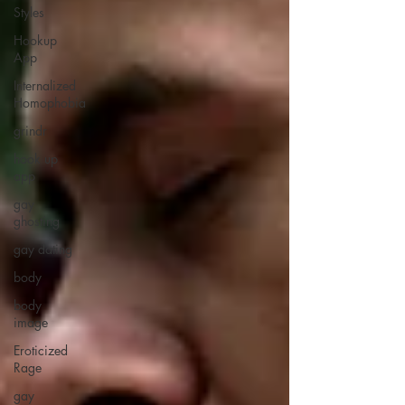
Styles
Hookup
App
Internalized
Homophobia
grindr
hook up
app
gay
ghosting
gay dating
body
body
image
Eroticized
Rage
gay