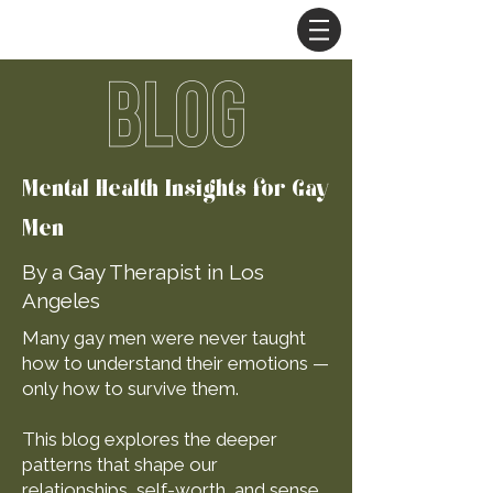
BLOG
Mental Health Insights for Gay
Men
By a Gay Therapist in Los
Angeles
Many gay men were never taught
how to understand their emotions —
only how to survive them.
This blog explores the deeper
patterns that shape our
relationships, self-worth, and sense