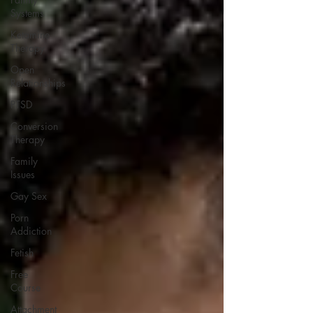
Systems
Ketamine
Therapy
Open
Relationships
PTSD
Conversion
Therapy
Family
Issues
Gay Sex
Porn
Addiction
Fetish
Free
Course
Attachment