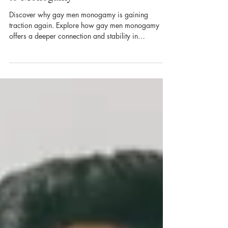
Why Some Gay Men Are Returning
to Monogamy
Discover why gay men monogamy is gaining
traction again. Explore how gay men monogamy
offers a deeper connection and stability in
relationships.