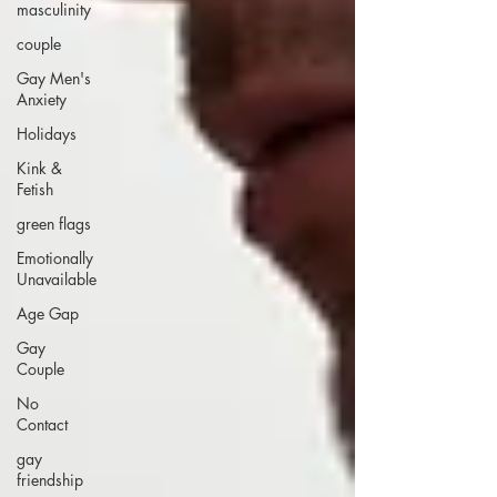
masculinity
couple
Gay Men's
Anxiety
Holidays
Kink &
Fetish
green flags
Emotionally
Unavailable
Age Gap
Gay
Couple
No
Contact
gay
friendship