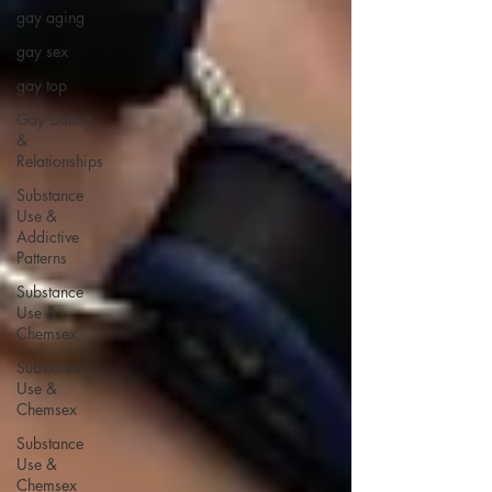
gay aging
gay sex
gay top
Gay Dating
&
Relationships
Substance
Use &
Addictive
Patterns
Substance
Use &
Chemsex
Substance
Use &
Chemsex
Substance
Use &
Chemsex