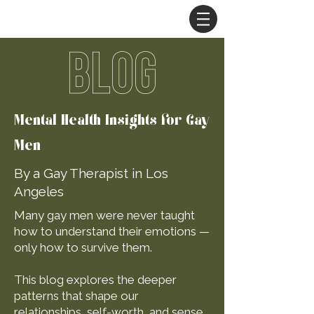
BLOG
Mental Health Insights for Gay
Men
By a Gay Therapist in Los
Angeles
Many gay men were never taught
how to understand their emotions —
only how to survive them.
This blog explores the deeper
patterns that shape our
relationships, self-worth, and sense