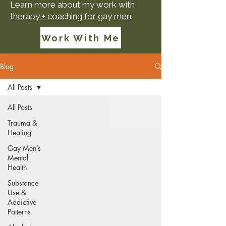
Learn more about my work with
therapy + coaching for gay men
.
Work With Me
Blog
All Posts
All Posts
Trauma &
Healing
Gay Men’s
Mental
Health
Substance
Use &
Addictive
Patterns