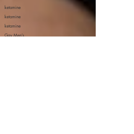
ketamine
ketamine
ketamine
Gay Men’s
Dating
Advice
LGBT
Identity &
Culture
Sexual
Health &
Intimacy
LGBT
Identity &
Culture
Sexual
Health &
Intimacy