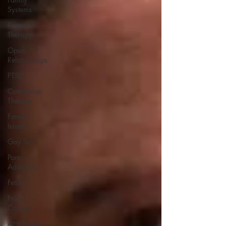
Systems
Ketamine
Therapy
Open
Relationships
PTSD
Conversion
Therapy
Family
Issues
Gay Sex
Porn
Addiction
Fetish
Free
Course
Attachment