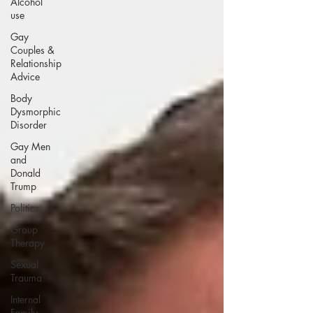
Alcohol
use
Gay
Couples &
Relationship
Advice
Body
Dysmorphic
Disorder
Gay Men
and
Donald
Trump
Politics
Group
Therapy
Sexual
Trauma
Internal
Family