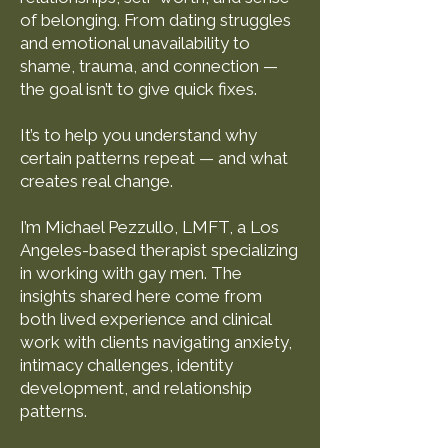
of belonging. From dating struggles
and emotional unavailability to
shame, trauma, and connection —
the goal isn’t to give quick fixes.
It’s to help you understand why
certain patterns repeat — and what
creates real change.
I’m Michael Pezzullo, LMFT, a Los
Angeles-based therapist specializing
in working with gay men. The
insights shared here come from
both lived experience and clinical
work with clients navigating anxiety,
intimacy challenges, identity
development, and relationship
patterns.