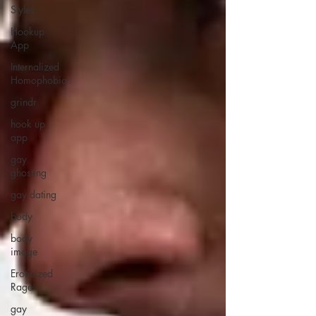
Styles
Hookup
App
Internalized
Homophobia
grindr
hook up
app
gay
ghosting
gay dating
body
body
image
Eroticized
Rage
gay