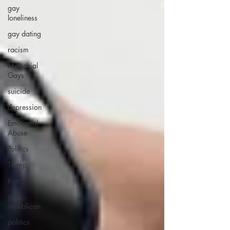
gay
loneliness
gay dating
racism
Millennial
Gays
suicide
depression
Emotional
Abuse
Politics
Trump
trump
gay
republican
politics