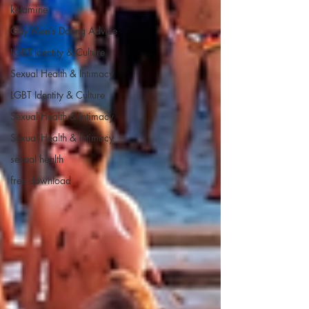
ketamine
Gay Men’s Dating Advice
LGBT Identity & Culture
Sexual Health & Intimacy
LGBT Identity & Culture
Sexual Health & Intimacy
Sexual Health & Intimacy
sexual health
free download