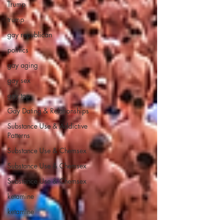
Trump
trump
gay republican
politics
gay aging
gay sex
gay top
Gay Dating & Relationships
Substance Use & Addictive
Patterns
Substance Use & Chemsex
Substance Use & Chemsex
Substance Use & Chemsex
ketamine
ketamine