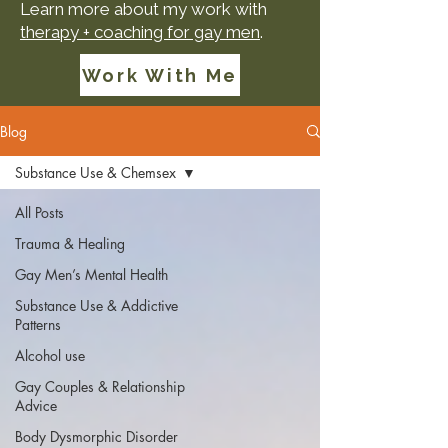
Learn more about my work with
therapy + coaching for gay men
.
Work With Me
Blog
Substance Use & Chemsex
All Posts
Trauma & Healing
Gay Men’s Mental Health
Substance Use & Addictive
Patterns
Alcohol use
Gay Couples & Relationship
Advice
Body Dysmorphic Disorder