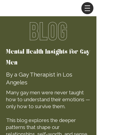
BLOG
Mental Health Insights for Gay
Men
By a Gay Therapist in Los
Angeles
Many gay men were never taught
how to understand their emotions —
only how to survive them.
This blog explores the deeper
patterns that shape our
relationships, self-worth, and sense