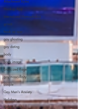
Attachment Styles
Hookup App
Internalized Homophobia
grindr
hook up app
gay ghosting
gay dating
body
body image
Eroticized Rage
gay masculinity
couple
Gay Men's Anxiety
Holidays
Kink & Fetish