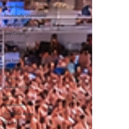
green flags
Emotionally Unavailable
Age Gap
Gay Couple
No Contact
gay friendship
gay loneliness
gay dating
racism
Millennial Gays
suicide
depression
Emotional Abuse
Politics