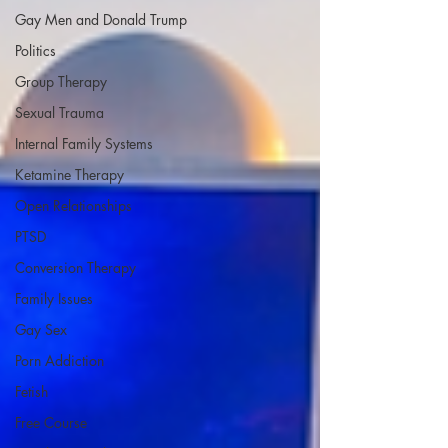
Gay Men and Donald Trump
Politics
Group Therapy
Sexual Trauma
Internal Family Systems
Ketamine Therapy
Open Relationships
PTSD
Conversion Therapy
Family Issues
Gay Sex
Porn Addiction
Fetish
Free Course