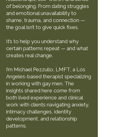
of belonging. From dating struggles
and emotional unavailability to
shame, trauma, and connection —
the goal isn’t to give quick fixes.
It’s to help you understand why
certain patterns repeat — and what
creates real change.
I’m Michael Pezzullo, LMFT, a Los
Angeles-based therapist specializing
in working with gay men. The
insights shared here come from
both lived experience and clinical
work with clients navigating anxiety,
intimacy challenges, identity
development, and relationship
patterns.