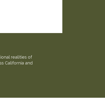
nal realities of
ss California and