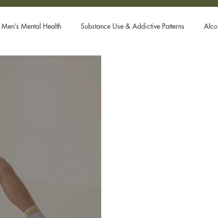
Men’s Mental Health
Substance Use & Addictive Patterns
Alco
Body Dysmorphic Disorder
Gay Men and Donald Trump
Systems
Ketamine Therapy
Open Relationships
PTSD
rn Addiction
Fetish
Free Course
Attachment Styles
r
hook up app
gay ghosting
gay dating
body