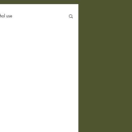
hol use
Politics
Group Therapy
Conversion Therapy
Hookup App
body image