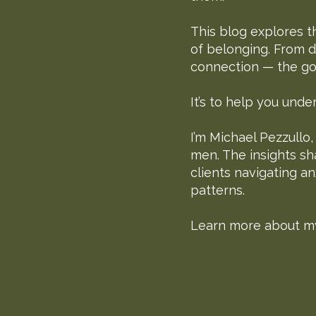
This blog explores t
of belonging. From d
connection — the goal
It’s to help you und
I’m Michael Pezzullo
men. The insights sh
clients navigating a
patterns.
Learn more about m