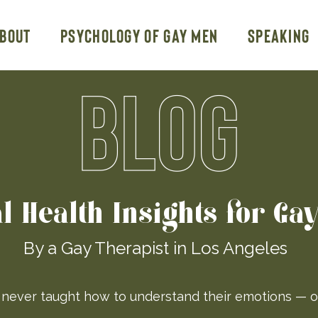
bout
Psychology of Gay Men
Speaking
BLOG
l Health Insights for Ga
By a Gay Therapist in Los Angeles
ever taught how to understand their emotions — o