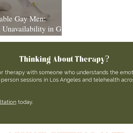
lable Gay Men:
Unavailability in Gay
Thinking About Therapy?
 for therapy with someone who understands the emotio
n-person sessions in Los Angeles and telehealth acro
ltation
today.