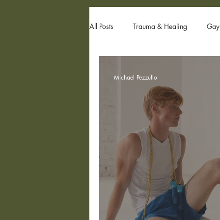
All Posts
Trauma & Healing
Gay 
Gay Couples & Relationship Advice
Michael Pezzullo
Sexual Trauma
Internal Family 
Family Issues
Gay Sex
Po
Internalized Homophobia
grind