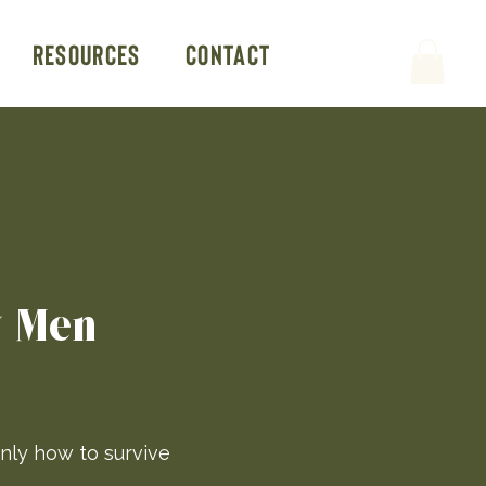
Resources
Contact
y Men
nly how to survive