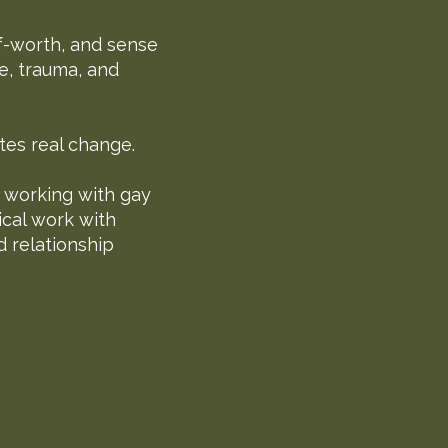
lf-worth, and sense
e, trauma, and
tes real change.
n working with gay
ical work with
d relationship