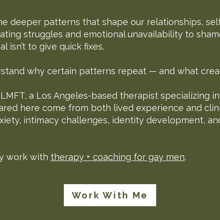
he deeper patterns that shape our relationships, se
ating struggles and emotional unavailability to sham
 isn’t to give quick fixes.
erstand why certain patterns repeat — and what crea
, LMFT, a Los Angeles-based therapist specializing i
ared here come from both lived experience and clin
nxiety, intimacy challenges, identity development, an
y work with
therapy + coaching for gay men
.
Work With Me