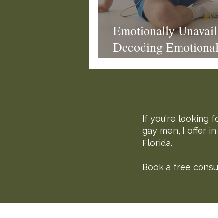
Eroticized Rage
Emotionally Unavai
Decoding Emotional 
Dating
If you're looking
gay men, I offer i
Florida.
Book a
free consu