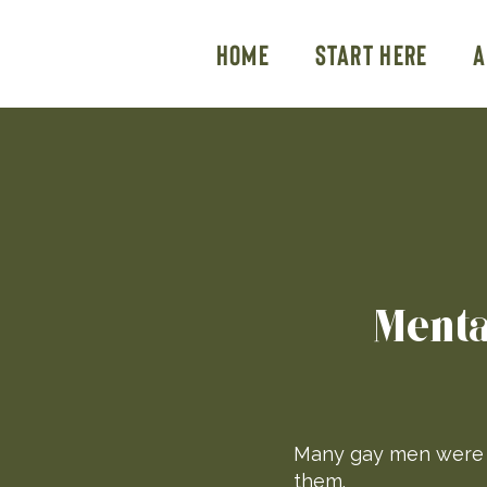
Home
Start Here
A
Menta
Many gay men were n
them.