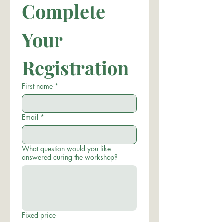
Complete 
Your 
Registration
First name
*
Email
*
What question would you like
answered during the workshop?
Fixed price