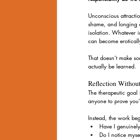
Unconscious attractio
shame, and longing c
isolation. Whatever 
can become eroticall
That doesn’t make so
actually be learned.
Reflection Withou
The therapeutic goal i
anyone to prove you’
Instead, the work beg
Have I genuinely
Do I notice myse