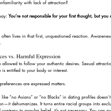
familiarity with lack of attraction?
say: 
You’re not responsible for your first thought, but you 
often lives in that first, unquestioned reaction. Awarenes
.
nces vs. Harmful Expression
e allowed to follow your authentic desires. Sexual attracti
is entitled to your body or interest.
references are expressed matters.
s like “no Asians” or “no Blacks” in dating profiles doesn’t
n—it dehumanizes. It turns entire racial groups into exclu
 contrary to popular belief, it’s not necessary. You can 