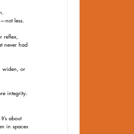
n.
—not less. 
 reflex, 
at never had 
, widen, or 
e integrity.
It’s about 
en in spaces 