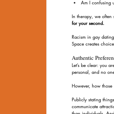
Am I confusing un
In therapy, we often 
for your second.
Racism in gay dating 
Space creates choice
Authentic Prefere
Let’s be clear: you ar
personal, and no one 
However, how those p
Publicly stating thing
communicate attractio
than individuals. And