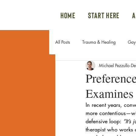
Home
Start Here
A
All Posts
Trauma & Healing
Gay 
Michael Pezzullo
De
Gay Couples & Relationship Advice
Preference
Examines 
Sexual Trauma
Internal Family 
In recent years, conv
more contentious—wi
Family Issues
Gay Sex
Po
defensive loop: 
“It’s
therapist who works 