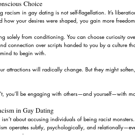
nscious Choice
racism in gay dating is not self-flagellation. It’s liberatio
 how your desires were shaped, you gain more freedom
ng solely from conditioning. You can choose curiosity over
and connection over scripts handed to you by a culture th
 mind to begin with.
r attractions will radically change. But they might soften
’t, you’ll be engaging with others—and yourself—with mor
acism in Gay Dating
isn’t about accusing individuals of being racist monsters. 
sm operates subtly, psychologically, and relationally—ev