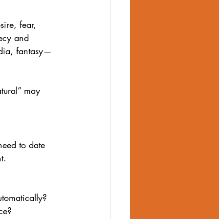
ire, fear, 
ecy and 
edia, fantasy—
tural” may 
 need to date 
t.
utomatically?
nce?