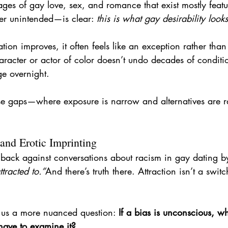
ages of gay love, sex, and romance that exist mostly feat
 unintended—is clear: 
this is what gay desirability looks
ion improves, it often feels like an exception rather tha
haracter or actor of color doesn’t undo decades of conditi
e overnight.
ese gaps—where exposure is narrow and alternatives are r
and Erotic Imprinting
ck against conversations about racism in gay dating by
tracted to.”
And there’s truth there. Attraction isn’t a switc
 us a more nuanced question: 
If a bias is unconscious, wh
have to examine it?