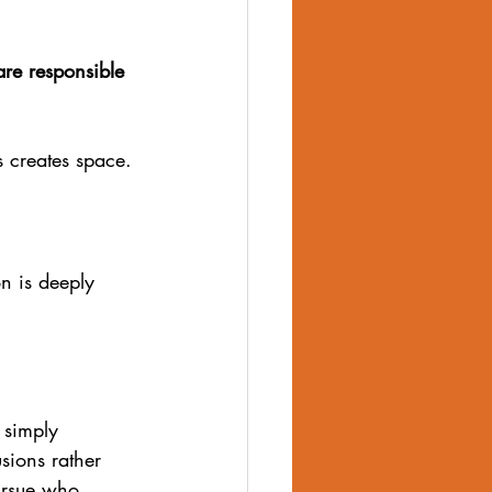
are responsible 
s creates space. 
on is deeply 
 simply 
sions rather 
pursue who 