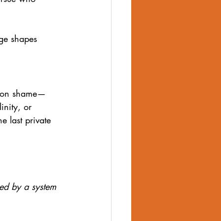
age shapes 
es on shame—
inity, or 
e last private 
ed by a system 