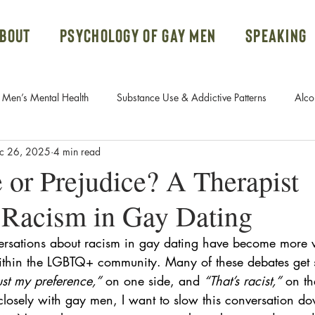
bout
Psychology of Gay Men
Speaking
Men’s Mental Health
Substance Use & Addictive Patterns
Alco
c 26, 2025
4 min read
Body Dysmorphic Disorder
Gay Men and Donald Trump
 or Prejudice? A Therapist
Racism in Gay Dating
Systems
Ketamine Therapy
Open Relationships
PTSD
ersations about
racism in gay dating have become more 
thin the LGBTQ+ community. Many of these debates get s
rn Addiction
Fetish
Free Course
Attachment Styles
 just my preference,”
 on one side, and 
“That’s racist,”
 on th
closely with gay men, I want to slow this conversation d