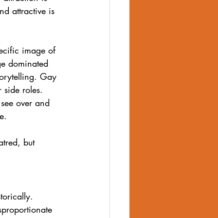
nd attractive is 
ecific image of 
age dominated 
orytelling. Gay 
 side roles.
 see over and 
e.
atred, but 
orically. 
sproportionate 