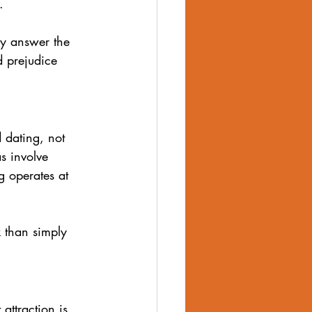
.
body image
ly answer the 
d prejudice 
d dating, not 
s involve 
g operates at 
 than simply 
attraction is 