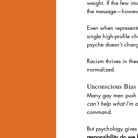
weight. If the few im
the message—however
Even when representat
single high-profile c
psyche doesn’t chang
Racism thrives in th
normalized.
Unconscious Bias 
Many gay men push ba
can’t help what I’m at
command.
But psychology gives
responsibility do we 