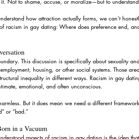
o it. Not to shame, accuse, or moralize—but to understand
r
hook up app
gay ghosting
gay dating
body
understand how attraction actually forms, we can’t honest
t of racism in gay dating: Where does preference end, an
versation
oundary. This discussion is specifically about sexuality an
 employment, housing, or other social systems. Those area
ructural inequality in different ways. Racism in gay datin
ntimate, emotional, and often unconscious.
 harmless. But it does mean we need a different framework
d” or “bad.”
 Born in a Vacuum
derstood aspects of racism in gay dating is the idea that 