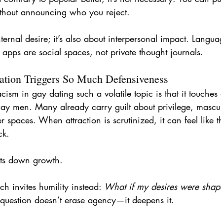
without announcing who you reject.
internal desire; it’s also about interpersonal impact. Langu
apps are social spaces, not private thought journals.
tion Triggers So Much Defensiveness
cism in gay dating such a volatile topic is that it touch
gay men. Many already carry guilt about privilege, mascul
 spaces. When attraction is scrutinized, it can feel like th
ck.
uts down growth.
h invites humility instead: 
What if my desires were shap
 question doesn’t erase agency—it deepens it.