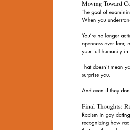
Moving Toward Co
The goal of examining 
When you understand
You’re no longer acti
openness over fear, 
your full humanity in
That doesn’t mean you
surprise you.
And even if they don
Final Thoughts: R
Racism in gay dating 
recognizing how raci