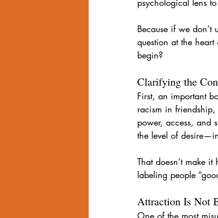
psychological lens t
Internalized Homophobia
grind
Because if we don’t 
question at the hear
Eroticized Rage
begin?
Clarifying the Con
First, an important b
racism in friendship,
power, access, and st
the level of desire—i
That doesn’t make it
labeling people “goo
Attraction Is Not
One of the most misun