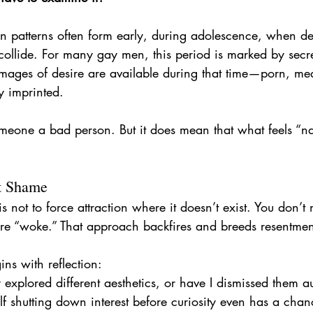
n patterns often form early, during adolescence, when des
ollide. For many gay men, this period is marked by secr
images of desire are available during that time—porn, m
y imprinted.
meone a bad person. But it does mean that what feels “na
t Shame
s not to force attraction where it doesn’t exist. You don’t
re “woke.” That approach backfires and breeds resentmen
ins with reflection:
 explored different aesthetics, or have I dismissed them a
lf shutting down interest before curiosity even has a cha