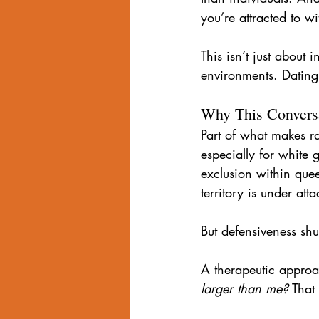
you’re attracted to 
This isn’t just about 
environments. Dating 
Why This Conversa
Part of what makes ra
especially for white 
exclusion within queer
territory is under atta
But defensiveness sh
A therapeutic approac
larger than me?
 That