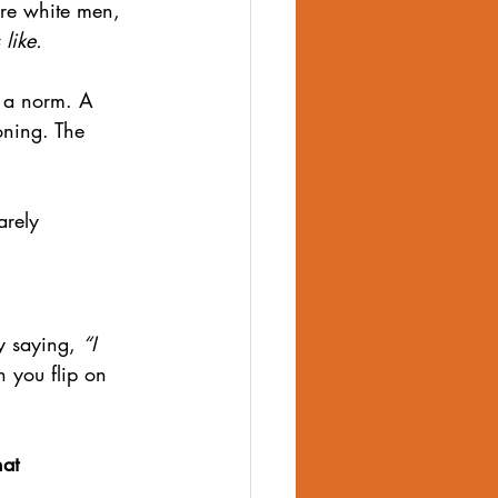
ure white men, 
 like.
n a norm. A 
oning. The 
arely 
 saying, 
“I 
h you flip on 
at 