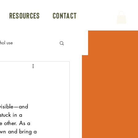
Resources
Contact
hol use
Politics
Group Therapy
Conversion Therapy
visible—and 
tuck in a 
Hookup App
e other. As a 
own and bring a 