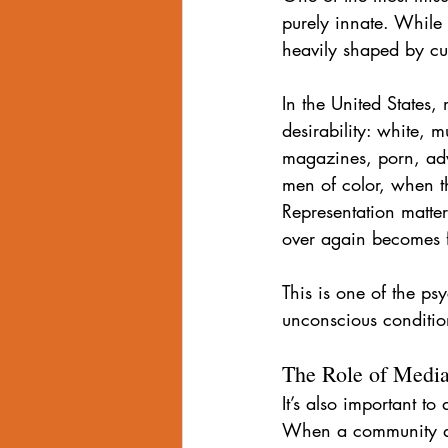
purely innate. While
heavily shaped by cul
In the United States,
desirability: white, 
magazines, porn, adv
men of color, when th
Representation matte
over again becomes f
This is one of the ps
unconscious conditio
The Role of Media
It’s also important t
When a community alre