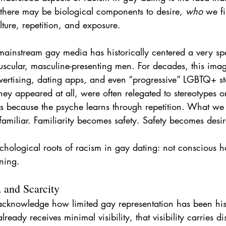
 there may be biological components to desire, 
who
 we fi
ture, repetition, and exposure.
 mainstream gay media has historically centered a very sp
muscular, masculine-presenting men. For decades, this im
ertising, dating apps, and even “progressive” LGBTQ+ st
ey appeared at all, were often relegated to stereotypes or
rs because the psyche learns through repetition. What we
amiliar. Familiarity becomes safety. Safety becomes desir
ychological roots of racism in gay dating: not conscious h
ning.
 and Scarcity
o acknowledge how limited gay representation has been hist
ady receives minimal visibility, that visibility carries di