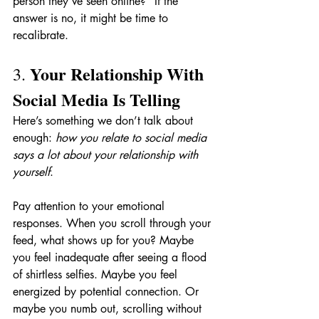
person they’ve seen online?” If the 
answer is no, it might be time to 
recalibrate.
Your Relationship With 
3. 
Social Media Is Telling
Here’s something we don’t talk about 
enough: 
how you relate to social media 
says a lot about your relationship with 
yourself
.
Pay attention to your emotional 
responses. When you scroll through your 
feed, what shows up for you? Maybe 
you feel inadequate after seeing a flood 
of shirtless selfies. Maybe you feel 
energized by potential connection. Or 
maybe you numb out, scrolling without 