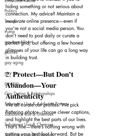
Emotional Abuse
hiding something or not serious about 
Politics
connection. My advice? Maintain a 
moderate
 online presence—even if 
Trump
you’re not a social media person. You 
trump
don’t need to post daily or curate a 
gay republican
perfect grid, but offering a few honest 
glimpses of your life can go a long way 
politics
in building trust.
gay aging
Protect—But Don’t 
2. 
gay sex
Abandon—Your 
gay top
Authenticity
Gay Dating & Relationships
Substance Use & Addictive Patterns
We all curate our profiles. We pick 
flattering photos, choose clever captions, 
Substance Use & Chemsex
and highlight the best parts of our lives. 
Substance Use & Chemsex
That’s fine—there’s nothing wrong with 
putting your best foot forward. But be 
Substance Use & Chemsex