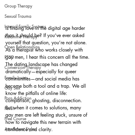
Group Therapy
Sexual Trauma
Internal Family Systems
Is finding love in the digital age harder 
than it should be? If you’ve ever asked 
Ketamine Therapy
yourself that question, you’re not alone. 
Open Relationships
As a therapist who works closely with 
gay men, I hear this concern all the time. 
PTSD
The dating landscape has changed 
Conversion Therapy
dramatically—especially for queer 
Family Issues
communities—and social media has 
become both a tool and a trap. We all 
Gay Sex
know the pitfalls of online life: 
Porn Addiction
comparison, ghosting, disconnection. 
But when it comes to solutions, many 
Fetish
gay men are left feeling stuck, unsure of 
Free Course
how to navigate this new terrain with 
Attachment Styles
confidence and clarity.