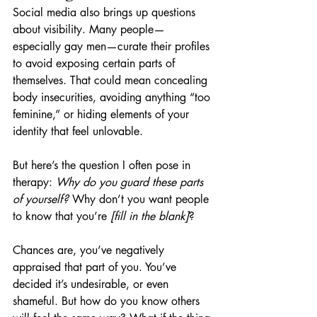
Social media also brings up questions 
about visibility. Many people—
especially gay men—curate their profiles 
to avoid exposing certain parts of 
themselves. That could mean concealing 
body insecurities, avoiding anything “too 
feminine,” or hiding elements of your 
identity that feel unlovable.
But here’s the question I often pose in 
therapy: 
Why do you guard these parts 
of yourself?
 Why don’t you want people 
to know that you’re 
[fill in the blank]
?
Chances are, you’ve negatively 
appraised that part of you. You’ve 
decided it’s undesirable, or even 
shameful. But how do you know others 