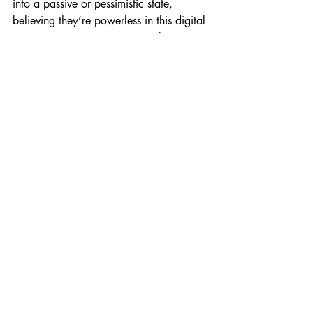
into a passive or pessimistic state, 
believing they’re powerless in this digital 
ecosystem. But you’re not. Reclaim your 
agency. You get to decide how, when, 
and why you show up online.
Final Thoughts:Gay Dating 
& Social Media
Let’s face it—social media isn’t going 
anywhere. It’s fundamentally reshaped 
how gay men meet, date, and build 
relationships. And while it comes with its 
fair share of challenges, it also offers 
possibilities: visibility, connection, and 
even intimacy.
So instead of resisting it, I suggest 
learning to live with it. Get curious. Get 
honest. And above all, get comfortable.