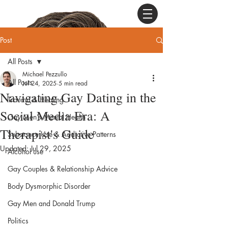
Post
All Posts
Michael Pezzullo
All Posts
Jul 24, 2025
5 min read
Navigating Gay Dating in the
Trauma & Healing
Social Media Era: A
Gay Men’s Mental Health
Therapist's Guide
Substance Use & Addictive Patterns
Updated:
Jul 29, 2025
Alcohol use
Gay Couples & Relationship Advice
Body Dysmorphic Disorder
Gay Men and Donald Trump
Politics