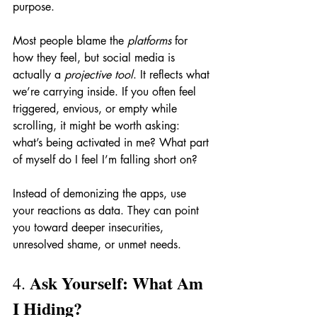
purpose.
Most people blame the 
platforms
 for 
how they feel, but social media is 
actually a 
projective tool
. It reflects what 
we’re carrying inside. If you often feel 
triggered, envious, or empty while 
scrolling, it might be worth asking: 
what’s being activated in me? What part 
of myself do I feel I’m falling short on?
Instead of demonizing the apps, use 
your reactions as data. They can point 
you toward deeper insecurities, 
unresolved shame, or unmet needs.
Ask Yourself: What Am 
4. 
I Hiding?