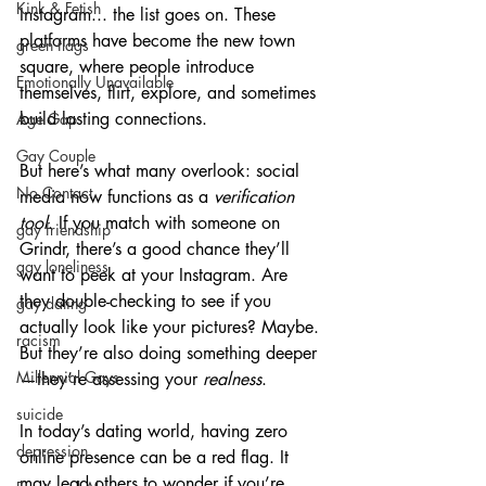
Kink & Fetish
Instagram... the list goes on. These 
platforms have become the new town 
green flags
square, where people introduce 
Emotionally Unavailable
themselves, flirt, explore, and sometimes 
build lasting connections.
Age Gap
Gay Couple
But here’s what many overlook: social 
No Contact
media now functions as a 
verification 
tool
. If you match with someone on 
gay friendship
Grindr, there’s a good chance they’ll 
gay loneliness
want to peek at your Instagram. Are 
they double-checking to see if you 
gay dating
actually look like your pictures? Maybe. 
racism
But they’re also doing something deeper
Millennial Gays
—they’re assessing your 
realness
.
suicide
In today’s dating world, having zero 
depression
online presence can be a red flag. It 
may lead others to wonder if you’re 