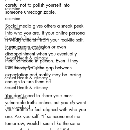
careful not to polish yourself into 
ketamine
someone unrecognizable.
ketamine
Social media gives others a sneak peek 
ketamine
into who you are. If your online persona 
Gay Men’s Dating Advice
is wildly different from your real-life self, 
it can create confusion or even 
LGBT Identity & Culture
disappointment when you eventually 
Sexual Health & Intimacy
meet someone in person. Even if they 
like the 
real
you, the gap between 
LGBT Identity & Culture
expectation and reality may be jarring 
Sexual Health & Intimacy
enough to turn them off.
Sexual Health & Intimacy
You don’t need to share your most 
sexual health
vulnerable truths online, but you 
do
 want 
free download
your profile to feel aligned with who you 
are. Ask yourself: “If someone met me 
tomorrow, would I seem like the same 