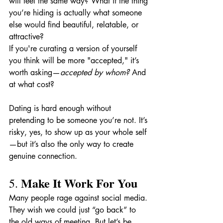
will feel the same way? What if the thing 
you’re hiding is actually what someone 
else would find beautiful, relatable, or 
attractive?
If you're curating a version of yourself 
you think will be more "accepted," it’s 
worth asking—
accepted by whom?
 And 
at what cost?
Dating is hard enough without 
pretending to be someone you’re not. It’s 
risky, yes, to show up as your whole self
—but it’s also the only way to create 
genuine connection.
Make It Work For You
5. 
Many people rage against social media. 
They wish we could just “go back” to 
the old ways of meeting. But let’s be 