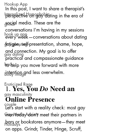
Hookup App
In this post, I want to share a therapist’s 
Internalized Homophobia
perspective on gay dating in the era of 
social media. These are the 
grindr
conversations I’m having in my sessions 
hook up app
every week—conversations about dating 
fatigue, self-presentation, shame, hope, 
gay ghosting
and connection. My goal is to offer 
gay dating
practical and compassionate guidance 
body
to help you move forward with more 
intention and less overwhelm.
body image
Eroticized Rage
Yes, You 
 Need an 
Do
1. 
gay masculinity
Online Presence
couple
Let’s start with a reality check: most gay 
Gay Men's Anxiety
men today don’t meet their partners in 
bars or bookstores anymore—they meet 
Holidays
on apps. Grindr, Tinder, Hinge, Scruff, 