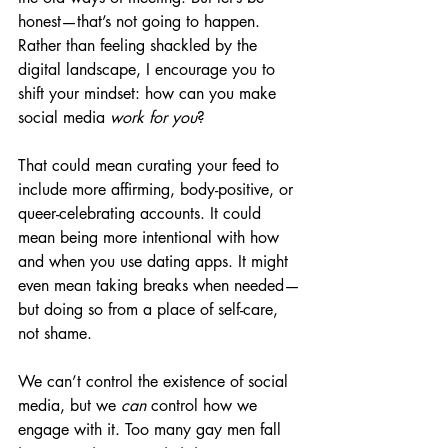
honest—that’s not going to happen.
Rather than feeling shackled by the 
digital landscape, I encourage you to 
shift your mindset: how can you make 
social media 
work for you
?
That could mean curating your feed to 
include more affirming, body-positive, or 
queer-celebrating accounts. It could 
mean being more intentional with how 
and when you use dating apps. It might 
even mean taking breaks when needed—
but doing so from a place of self-care, 
not shame.
We can’t control the existence of social 
media, but we 
can
 control how we 
engage with it. Too many gay men fall 