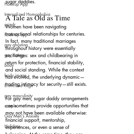
sugar daddies.
Hookup App
Internalized Homophobia
A Tale as Old as Time
grindr
Women have been navigating 
transactional relationships for centuries. 
hook up app
In fact, many traditional marriages 
gay ghosting
throughout history were essentially 
gay dating
exchanges: sex and childbearing in 
return for protection, financial stability, 
body
and social standing. While the context 
body image
has evolved, the underlying dynamic—
trading intimacy for security—still exists.
Eroticized Rage
gay masculinity
For gay men, sugar daddy arrangements 
can sometimes provide opportunities that 
couple
may not have been available otherwise: 
Gay Men's Anxiety
financial support, mentorship, 
Holidays
experiences, or even a sense of 