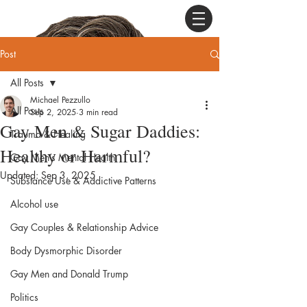
Post
All Posts
Michael Pezzullo
All Posts
Sep 2, 2025
3 min read
Gay Men & Sugar Daddies:
Trauma & Healing
Healthy or Harmful?
Gay Men’s Mental Health
Updated:
Sep 3, 2025
Substance Use & Addictive Patterns
Alcohol use
Gay Couples & Relationship Advice
Body Dysmorphic Disorder
Gay Men and Donald Trump
Politics