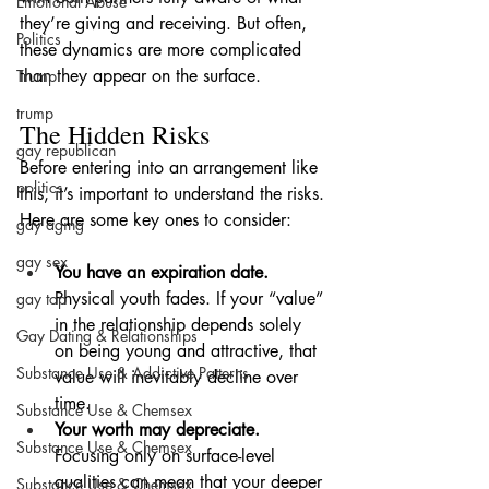
Emotional Abuse
they’re giving and receiving. But often, 
Politics
these dynamics are more complicated 
than they appear on the surface.
Trump
trump
The Hidden Risks
gay republican
Before entering into an arrangement like 
politics
this, it’s important to understand the risks. 
Here are some key ones to consider:
gay aging
gay sex
You have an expiration date.
Physical youth fades. If your “value” 
gay top
in the relationship depends solely 
Gay Dating & Relationships
on being young and attractive, that 
Substance Use & Addictive Patterns
value will inevitably decline over 
time.
Substance Use & Chemsex
Your worth may depreciate.
Substance Use & Chemsex
Focusing only on surface-level 
qualities can mean that your deeper 
Substance Use & Chemsex