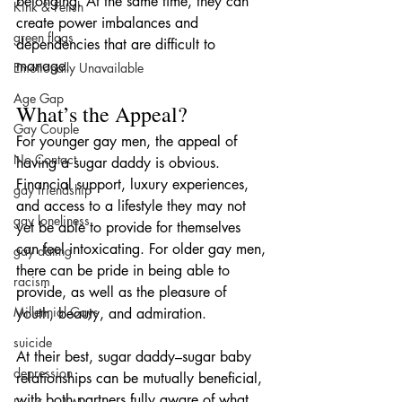
belonging. At the same time, they can 
Kink & Fetish
create power imbalances and 
green flags
dependencies that are difficult to 
manage.
Emotionally Unavailable
Age Gap
What’s the Appeal?
Gay Couple
For younger gay men, the appeal of 
No Contact
having a sugar daddy is obvious. 
Financial support, luxury experiences, 
gay friendship
and access to a lifestyle they may not 
gay loneliness
yet be able to provide for themselves 
can feel intoxicating. For older gay men, 
gay dating
there can be pride in being able to 
racism
provide, as well as the pleasure of 
Millennial Gays
youth, beauty, and admiration.
suicide
At their best, sugar daddy–sugar baby 
depression
relationships can be mutually beneficial, 
with both partners fully aware of what 