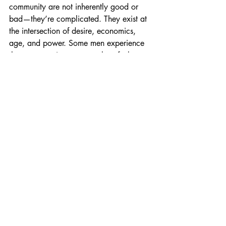
community are not inherently good or 
bad—they’re complicated. They exist at 
the intersection of desire, economics, 
age, and power. Some men experience 
them as stepping stones; others feel 
trapped or diminished by them.
What matters most is whether you’re 
making choices from a place of 
confidence and clarity, rather than 
desperation or dependency. The more 
honest you are with yourself about the 
risks, the freer you’ll be to make 
decisions that serve your long-term 
happiness.
Remember: your worth is not defined by 
youth, money, or status. It’s defined by 
your ability to live authentically and love 