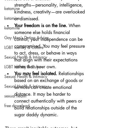
strengths—personality, intelligence, 
ketamine
kindness, creativity—are overlooked 
ketamine
or dismissed.
Your freedom is on the line.
 When 
ketamine
someone else holds financial 
Gay Men’s Dating Advice
control, your independence can be 
compromised. You may feel pressure 
LGBT Identity & Culture
to act, dress, or behave in ways 
Sexual Health & Intimacy
that align with their expectations 
rather than your own.
LGBT Identity & Culture
You may feel isolated.
 Relationships 
Sexual Health & Intimacy
based on an exchange of goods or 
Sexual Health & Intimacy
services can create emotional 
distance. It may be harder to 
sexual health
connect authentically with peers or 
free download
build relationships outside of the 
sugar daddy dynamic.