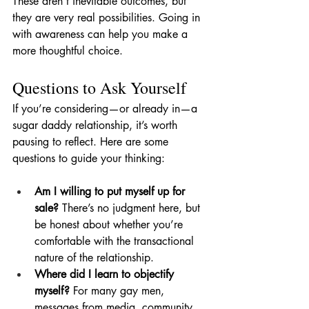
These aren’t inevitable outcomes, but 
they are very real possibilities. Going in 
with awareness can help you make a 
more thoughtful choice.
Questions to Ask Yourself
If you’re considering—or already in—a 
sugar daddy relationship, it’s worth 
pausing to reflect. Here are some 
questions to guide your thinking:
Am I willing to put myself up for 
sale?
 There’s no judgment here, but 
be honest about whether you’re 
comfortable with the transactional 
nature of the relationship.
Where did I learn to objectify 
myself?
 For many gay men, 
messages from media, community, 