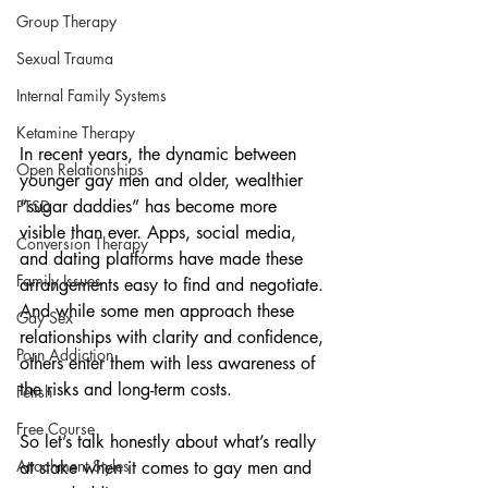
Group Therapy
Sexual Trauma
Internal Family Systems
Ketamine Therapy
In recent years, the dynamic between 
Open Relationships
younger gay men and older, wealthier 
“sugar daddies” has become more 
PTSD
visible than ever. Apps, social media, 
Conversion Therapy
and dating platforms have made these 
Family Issues
arrangements easy to find and negotiate. 
And while some men approach these 
Gay Sex
relationships with clarity and confidence, 
Porn Addiction
others enter them with less awareness of 
the risks and long-term costs.
Fetish
Free Course
So let’s talk honestly about what’s really 
Attachment Styles
at stake when it comes to gay men and 