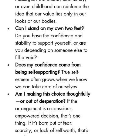
or even childhood can reinforce the 
idea that our value lies only in our 
looks or our bodies.
Can I stand on my own two feet?
Do you have the confidence and 
stability to support yourself, or are 
you depending on someone else to 
fill a void?
Does my confidence come from 
being self-supporting?
 True self-
esteem often grows when we know 
we can take care of ourselves.
Am I making this choice thoughtfully
—or out of desperation?
 If the 
arrangement is a conscious, 
empowered decision, that’s one 
thing. If it’s born out of fear, 
scarcity, or lack of self-worth, that’s 