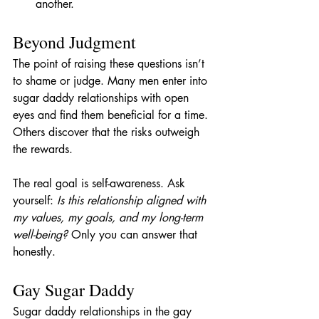
another.
Beyond Judgment
The point of raising these questions isn’t 
to shame or judge. Many men enter into 
sugar daddy relationships with open 
eyes and find them beneficial for a time. 
Others discover that the risks outweigh 
the rewards.
The real goal is self-awareness. Ask 
yourself: 
Is this relationship aligned with 
my values, my goals, and my long-term 
well-being?
 Only you can answer that 
honestly.
Gay Sugar Daddy
Sugar daddy relationships in the gay 